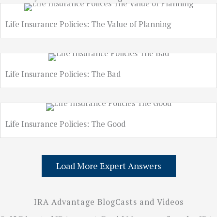
Life Insurance Policies: The Value of Planning
Life Insurance Policies: The Bad
Life Insurance Policies: The Good
Load More Expert Answers
IRA Advantage BlogCasts and Videos