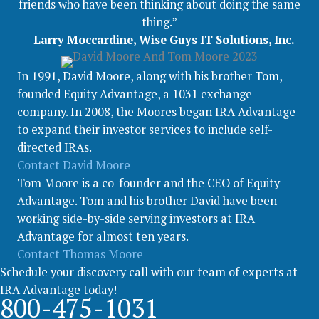
friends who have been thinking about doing the same
thing.”
–
Larry Moccardine, Wise Guys IT Solutions, Inc.
In 1991, David Moore, along with his brother Tom,
founded Equity Advantage, a 1031 exchange
company. In 2008, the Moores began IRA Advantage
to expand their investor services to include self-
directed IRAs.
Contact David Moore
Tom Moore is a co-founder and the CEO of Equity
Advantage. Tom and his brother David have been
working side-by-side serving investors at IRA
Advantage for almost ten years.
Contact Thomas Moore
Schedule your discovery call with our team of experts at
IRA Advantage today!
800-475-1031