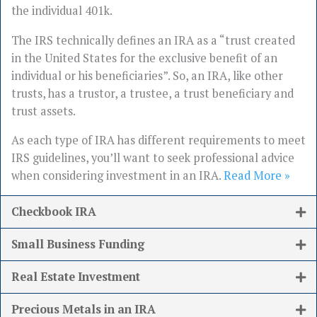
the individual 401k.
The IRS technically defines an IRA as a “trust created
in the United States for the exclusive benefit of an
individual or his beneficiaries”. So, an IRA, like other
trusts, has a trustor, a trustee, a trust beneficiary and
trust assets.
As each type of IRA has different requirements to meet
IRS guidelines, you’ll want to seek professional advice
when considering investment in an IRA.
Read More »
Checkbook IRA
Small Business Funding
Real Estate Investment
Precious Metals in an IRA