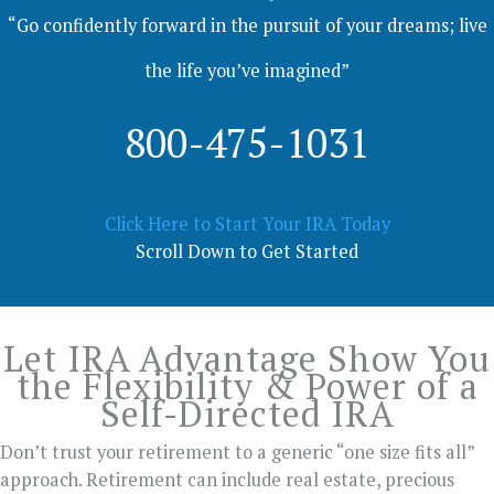
“Go confidently forward in the pursuit of your dreams; live
the life you’ve imagined”
800-475-1031
Click Here to Start Your IRA Today
Scroll Down to Get Started
Let IRA Advantage Show You
the Flexibility & Power of a
Self-Directed IRA
Don’t trust your retirement to a generic “one size fits all”
approach. Retirement can include real estate, precious