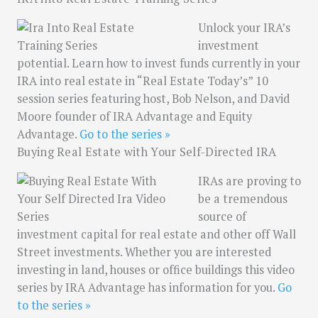
Unlock your IRA’s
investment
potential. Learn how to invest funds currently in your
IRA into real estate in “Real Estate Today’s” 10
session series featuring host, Bob Nelson, and David
Moore founder of IRA Advantage and Equity
Advantage.
Go to the series »
Buying Real Estate with Your Self-Directed IRA
IRAs are proving to
be a tremendous
source of
investment capital for real estate and other off Wall
Street investments. Whether you are interested
investing in land, houses or office buildings this video
series by IRA Advantage has information for you.
Go
to the series »