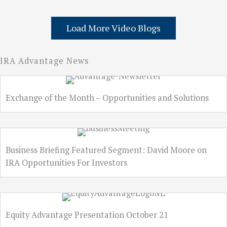
Load More Video Blogs
IRA Advantage News
Exchange of the Month – Opportunities and Solutions
Business Briefing Featured Segment: David Moore on
IRA Opportunities For Investors
Equity Advantage Presentation October 21