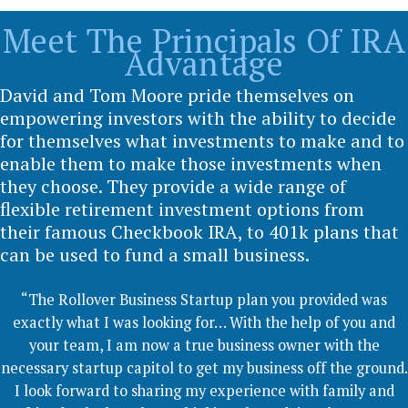
Meet The Principals Of IRA
Advantage
David and Tom Moore pride themselves on
empowering investors with the ability to decide
for themselves what investments to make and to
enable them to make those investments when
they choose. They provide a wide range of
flexible retirement investment options from
their famous Checkbook IRA, to 401k plans that
can be used to fund a small business.
“The Rollover Business Startup plan you provided was
exactly what I was looking for… With the help of you and
your team, I am now a true business owner with the
necessary startup capitol to get my business off the ground.
I look forward to sharing my experience with family and