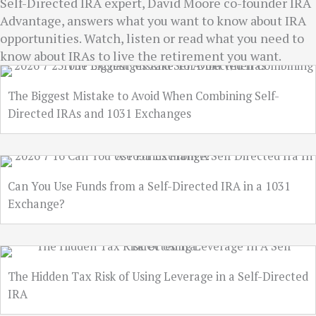
Self-Directed IRA expert, David Moore co-founder IRA
Advantage, answers what you want to know about IRA
opportunities. Watch, listen or read what you need to
know about IRAs to live the retirement you want.
The Biggest Mistake to Avoid When Combining Self-
Directed IRAs and 1031 Exchanges
Can You Use Funds from a Self-Directed IRA in a 1031
Exchange?
The Hidden Tax Risk of Using Leverage in a Self-Directed
IRA