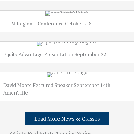
CCIM Regional Conference October 7-8
Equity Advantage Presentation September 22
David Moore Featured Speaker September 14th
AmeriTitle
Load More News & Classes
IRA into Real Estate Training Series