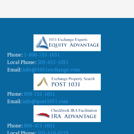
Phone:
1-800-735-1031
Local Phone:
503-635-1031
Email:
info@1031exchange.com
Phone:
800-735-1031
Email:
info@post1031.com
Phone:
800-475-1031
Local Phone:
503-619-0223