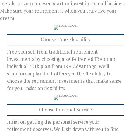
metals, or you can even start or invest in a small business.
Make sure your retirement is when you truly live your
dream.
Choose True Flexibility
Free yourself from traditional retirement
investments by choosing a self-directed IRA or an
individual 401k plan from IRA Advantage. We’ll
structure a plan that offers you the flexibility to
choose the retirement investments that make sense
for you. Insist on flexibility.
Choose Personal Service
Insist on getting the personal service your
retirement deserves. We’ll sit down with you to find