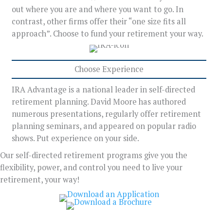
out where you are and where you want to go. In
contrast, other firms offer their “one size fits all
approach”. Choose to fund your retirement your way.
Choose Experience
IRA Advantage is a national leader in self-directed
retirement planning. David Moore has authored
numerous presentations, regularly offer retirement
planning seminars, and appeared on popular radio
shows. Put experience on your side.
Our self-directed retirement programs give you the
flexibility, power, and control you need to live your
retirement, your way!