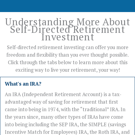
Understanding More About
Self-Directed Retirement
Investment
Self-directed retirement investing can offer you more
freedom and flexibility than you ever thought possible.
Click through the tabs below to learn more about this
exciting way to live your retirement, your way!
What's an IRA?
An IRA (Independent Retirement Account) is a tax-
advantaged way of saving for retirement that first
came into being in 1974, with the “traditional” IRA. In
the years since, many other types of IRAs have come
into being including the SEP IRA, the SIMPLE (savings
Incentive Match for Employees) IRA, the Roth IRA, and