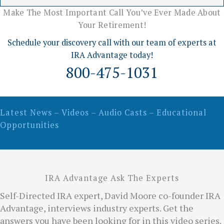
Make The Most Important Call You’ve Ever Made About
Your Retirement!
Schedule your discovery call with our team of experts at
IRA Advantage today!
800-475-1031
Latest News – Videos – Audio Casts – Educational
Opportunities
IRA Advantage Ask The Experts
Self-Directed IRA expert, David Moore co-founder IRA
Advantage, interviews industry experts. Get the
answers you have been looking for in this video series.