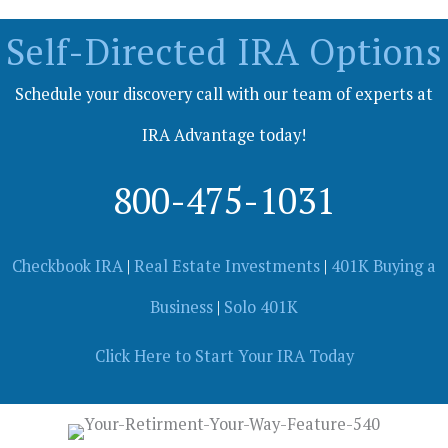
Self-Directed IRA Options
Schedule your discovery call with our team of experts at
IRA Advantage today!
800-475-1031
Checkbook IRA
|
Real Estate Investments
|
401K Buying a
Business
|
Solo 401K
Click Here to Start Your IRA Today