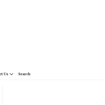
ct Us
Search