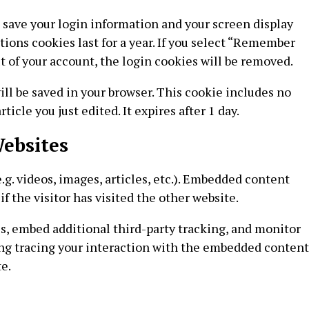
o save your login information and your screen display
tions cookies last for a year. If you select “Remember
out of your account, the login cookies will be removed.
will be saved in your browser. This cookie includes no
icle you just edited. It expires after 1 day.
ebsites
g. videos, images, articles, etc.). Embedded content
f the visitor has visited the other website.
s, embed additional third-party tracking, and monitor
ng tracing your interaction with the embedded content
e.