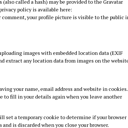
(also called a hash) may be provided to the Gravatar
privacy policy is available here:
 comment, your profile picture is visible to the public i
d uploading images with embedded location data (EXIF
nd extract any location data from images on the website
saving your name, email address and website in cookies.
 to fill in your details again when you leave another
will set a temporary cookie to determine if your browser
a and is discarded when you close your browser.