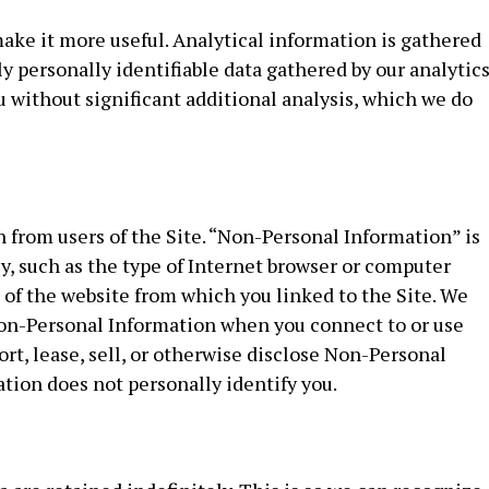
ake it more useful. Analytical information is gathered
nly personally identifiable data gathered by our analytic
u without significant additional analysis, which we do
from users of the Site. “Non-Personal Information” is
ly, such as the type of Internet browser or computer
of the website from which you linked to the Site. We
t Non-Personal Information when you connect to or use
ort, lease, sell, or otherwise disclose Non-Personal
ation does not personally identify you.