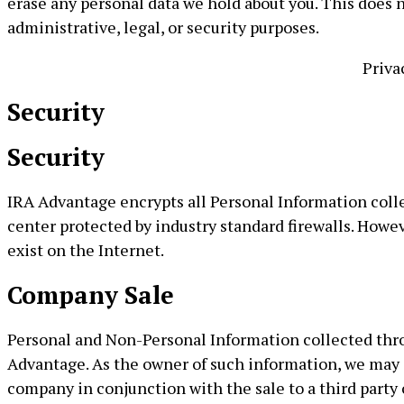
erase any personal data we hold about you. This does n
administrative, legal, or security purposes.
Priva
Security
Security
IRA Advantage encrypts all Personal Information colle
center protected by industry standard firewalls. Howe
exist on the Internet.
Company Sale
Personal and Non-Personal Information collected throu
Advantage. As the owner of such information, we may d
company in conjunction with the sale to a third party 