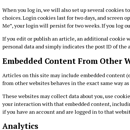
When you log in, we will also set up several cookies t
choices. Login cookies last for two days, and screen op
Me”, your login will persist for two weeks. If you log 
If you edit or publish an article, an additional cookie 
personal data and simply indicates the post ID of the art
Embedded Content From Other W
Articles on this site may include embedded content (e.
from other websites behaves in the exact same way as i
These websites may collect data about you, use cookie
your interaction with that embedded content, includi
if you have an account and are logged in to that websit
Analytics