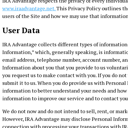
IRA Advantage respects the privacy of every individual 
www.iraadvantage.net.
This Privacy Policy outlines t
users of the Site and how we may use that information
User Data
IRA Advantage collects different types of information 
Information,” which, generally speaking, is informatio
email address, telephone number, account number, and 
Information about you that you provide to us voluntar
you request us to make contact with you. If you do not
submit it to us. When you do provide us with Personal
information to better understand your needs and how 
information to improve our service and to contact you
We do not now and do not intend to sell, rent, or mark
However, IRA Advantage may disclose Personal Informat
connection with processing your transactions with IRA