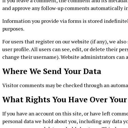
If you leave a comment, the comment and its metadata 
and approve any follow-up comments automatically in
Information you provide via forms is stored indefinit
purposes.
For users that register on our website (if any), we als
user profile. All users can see, edit, or delete their 
change their username). Website administrators can al
Where We Send Your Data
Visitor comments may be checked through an automat
What Rights You Have Over Your
If you have an account on this site, or have left comme
personal data we hold about you, including any data yo