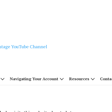
Navigating Your Account
Resources
Conta