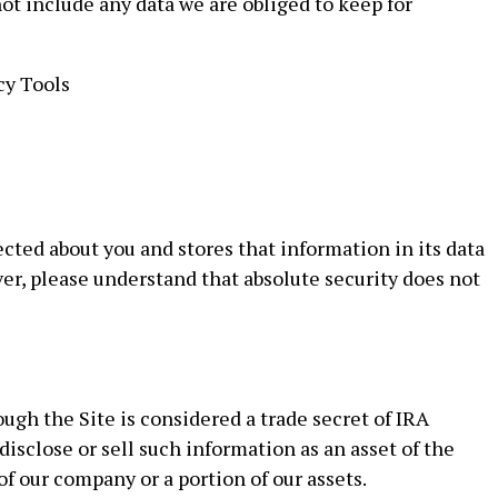
ot include any data we are obliged to keep for
cy Tools
cted about you and stores that information in its data
ver, please understand that absolute security does not
gh the Site is considered a trade secret of IRA
isclose or sell such information as an asset of the
of our company or a portion of our assets.