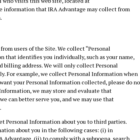
who visits this web site, located at
he information that IRA Advantage may collect from
.
from users of the Site. We collect “Personal
n that identifies you individually, such as your name,
billing address. We will only collect Personal
ily. For example, we collect Personal Information when
 want your Personal Information collected, please do no
 Information, we may store and evaluate that
we can better serve you, and we may use that
.
et Personal Information about you to third parties.
ion about you in the following cases: (i) in
 Advantage, (ii) to comply with a subpoena, search