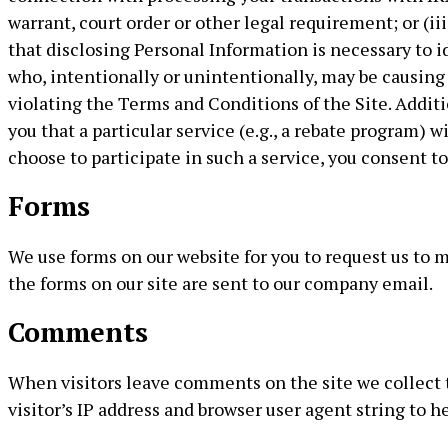
warrant, court order or other legal requirement; or (i
that disclosing Personal Information is necessary to i
who, intentionally or unintentionally, may be causing i
violating the Terms and Conditions of the Site. Addit
you that a particular service (e.g., a rebate program) w
choose to participate in such a service, you consent t
Forms
We use forms on our website for you to request us to
the forms on our site are sent to our company email.
Comments
When visitors leave comments on the site we collect
visitor’s IP address and browser user agent string to 