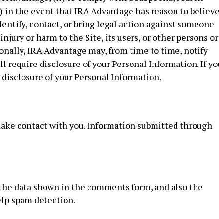
ii) in the event that IRA Advantage has reason to believ
dentify, contact, or bring legal action against someone
njury or harm to the Site, its users, or other persons or
ionally, IRA Advantage may, from time to time, notify
ill require disclosure of your Personal Information. If yo
o disclosure of your Personal Information.
 make contact with you. Information submitted through
 the data shown in the comments form, and also the
help spam detection.