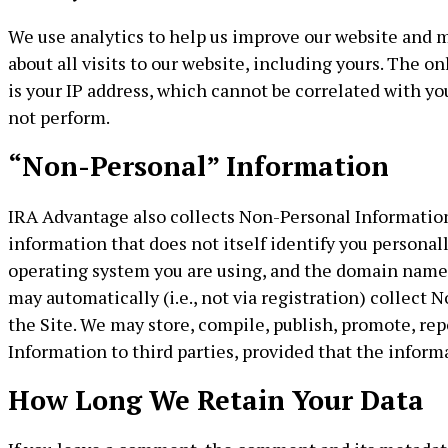
We use analytics to help us improve our website and m
about all visits to our website, including yours. The o
is your IP address, which cannot be correlated with yo
not perform.
“Non-Personal” Information
IRA Advantage also collects Non-Personal Information 
information that does not itself identify you personal
operating system you are using, and the domain name 
may automatically (i.e., not via registration) collec
the Site. We may store, compile, publish, promote, rep
Information to third parties, provided that the inform
How Long We Retain Your Data