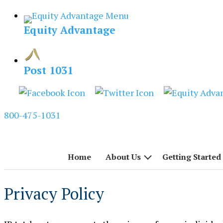
Skip
to
Equity Advantage
content
Post 1031
800-475-1031
Home
About Us
Getting Started
Privacy Policy