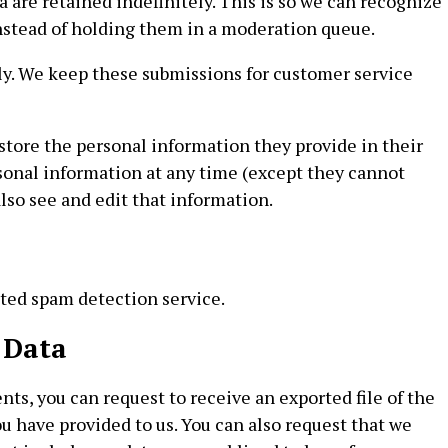
are retained indefinitely. This is so we can recognize
stead of holding them in a moderation queue.
ely. We keep these submissions for customer service
o store the personal information they provide in their
personal information at any time (except they cannot
so see and edit that information.
ed spam detection service.
 Data
nts, you can request to receive an exported file of the
u have provided to us. You can also request that we