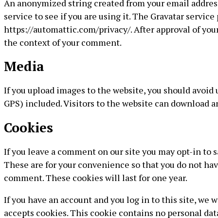
An anonymized string created from your email address 
service to see if you are using it. The Gravatar service 
https://automattic.com/privacy/. After approval of your
the context of your comment.
Media
If you upload images to the website, you should avoi
GPS) included. Visitors to the website can download a
Cookies
If you leave a comment on our site you may opt-in to 
These are for your convenience so that you do not have
comment. These cookies will last for one year.
If you have an account and you log in to this site, we 
accepts cookies. This cookie contains no personal dat