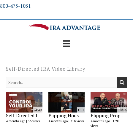
Skip
800-475-1031
to
content
Self-Directed IRA Video Library
54:49
1:01
14:16
Self-Directed IRA Explained: Real Estate, Gold & Investment Rules (2026 Guide)
Flipping Houses? You Lose This Tax Advantage
Flipping Properties with an IRA: What the IRS Actually Says (2026)
4 months ago
56 views
4 months ago
218 views
4 months ago
1.2K
views