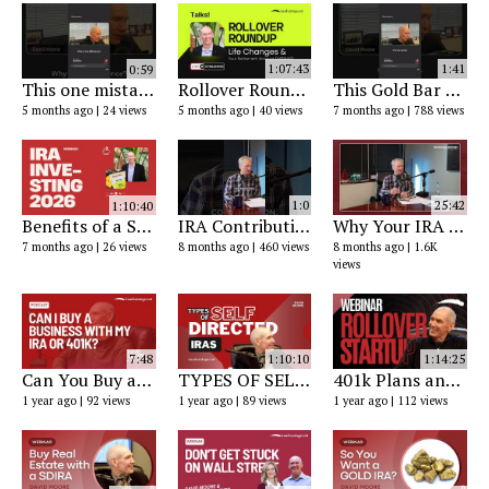
0:59
1:07:43
1:41
This one mistake with a self-directed IRA can trigger taxes on the entire account.
Rollover Roundup - Managing Life Changes with Your Retirement Account
This Gold Bar Was $560 in the 1960s…
5 months ago
24 views
5 months ago
40 views
7 months ago
788 views
1:10:40
1:0
25:42
Benefits of a Self-Directed Retirement Account in 2026
IRA Contribution Limits Are Rising │ Here’s What to Know Now
Why Your IRA Might Be Trapped in a Minefield (and How Self-Directed IRAs Protect Your Retirement)
7 months ago
26 views
8 months ago
460 views
8 months ago
1.6K
views
7:48
1:10:10
1:14:25
Can You Buy a Business with Your IRA or 401k? Self-Directed IRA, Checkbook IRA & Rollover Strategies
TYPES OF SELF-DIRECTED IRAS & HOW TO USE THEM
401k Plans and Your New Rollover Business Startup
1 year ago
92 views
1 year ago
89 views
1 year ago
112 views