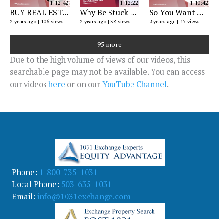
1:12:42
1:12:22
1:10:42
BUY REAL ESTATE with a RETIREMENT ACCOUNT
Why Be Stuck on Wall Street? IRA Webinar
So You Want A Gold IRA? Exploring Self-Directed Retirement Accounts
2 years ago
106 views
2 years ago
38 views
2 years ago
47 views
95 more
Due to the high volume of views of our videos, this
searchable page may not be available. You can access
our videos
here
or on our
YouTube Channel
.
Phone:
1-800-735-1031
Local Phone:
503-635-1031
Email:
info@1031exchange.com