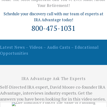
Your Retirement!
Schedule your discovery call with our team of experts at
IRA Advantage today!
800-475-1031
Latest News – Videos – Audio Casts – Educational
Opportunities
IRA Advantage Ask The Experts
Self-Directed IRA expert, David Moore co-founder IRA
Advantage, interviews industry experts. Get the
answers you have been looking for in this video series.