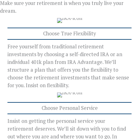
Make sure your retirement is when you truly live your
dream.
Choose True Flexibility
Free yourself from traditional retirement
investments by choosing a self-directed IRA or an
individual 401k plan from IRA Advantage. We’ll
structure a plan that offers you the flexibility to
choose the retirement investments that make sense
for you. Insist on flexibility.
Choose Personal Service
Insist on getting the personal service your
retirement deserves. We’ll sit down with you to find
out where you are and where you want to go. In