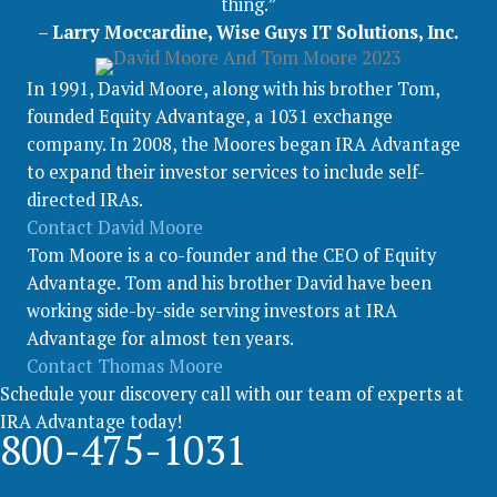
thing.”
–
Larry Moccardine, Wise Guys IT Solutions, Inc.
In 1991, David Moore, along with his brother Tom,
founded Equity Advantage, a 1031 exchange
company. In 2008, the Moores began IRA Advantage
to expand their investor services to include self-
directed IRAs.
Contact David Moore
Tom Moore is a co-founder and the CEO of Equity
Advantage. Tom and his brother David have been
working side-by-side serving investors at IRA
Advantage for almost ten years.
Contact Thomas Moore
Schedule your discovery call with our team of experts at
IRA Advantage today!
800-475-1031