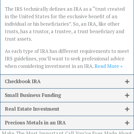
The IRS technically defines an IRA as a “trust created
in the United States for the exclusive benefit of an
individual or his beneficiaries”. So, an IRA, like other
trusts, has a trustor, a trustee, a trust beneficiary and
trust assets.
As each type of IRA has different requirements to meet
IRS guidelines, you’ll want to seek professional advice
when considering investment in an IRA.
Read More »
Checkbook IRA
Small Business Funding
Real Estate Investment
Precious Metals in an IRA
Make The Most Important Call You’ve Ever Made About