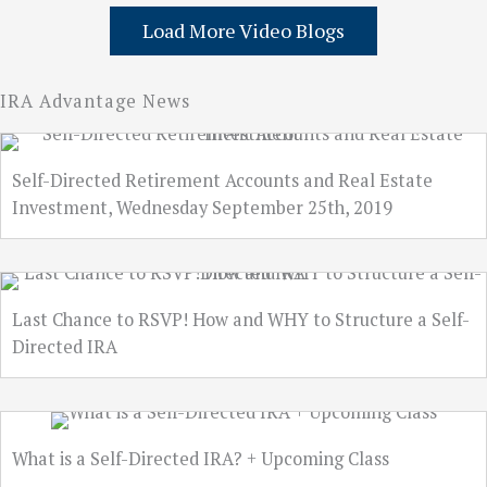
Load More Video Blogs
IRA Advantage News
Self-Directed Retirement Accounts and Real Estate
Investment, Wednesday September 25th, 2019
Last Chance to RSVP! How and WHY to Structure a Self-
Directed IRA
What is a Self-Directed IRA? + Upcoming Class