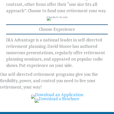
contrast, other firms offer their “one size fits all
approach”. Choose to fund your retirement your way.
Choose Experience
IRA Advantage is a national leader in self-directed
retirement planning. David Moore has authored
numerous presentations, regularly offer retirement
planning seminars, and appeared on popular radio
shows. Put experience on your side.
Our self-directed retirement programs give you the
flexibility, power, and control you need to live your
retirement, your way!