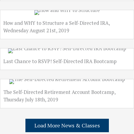
How and WHY to Structure a Self-Directed IRA,
Wednesday August 21st, 2019
Last Chance to RSVP! Self-Directed IRA Bootcamp
The Self-Directed Retirement Account Bootcamp,
Thursday July 18th, 2019
Load More News & Classes