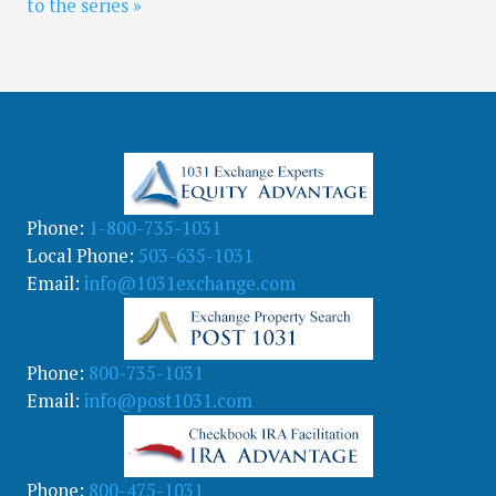
to the series »
Phone:
1-800-735-1031
Local Phone:
503-635-1031
Email:
info@1031exchange.com
Phone:
800-735-1031
Email:
info@post1031.com
Phone:
800-475-1031