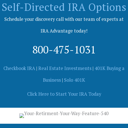
Self-Directed IRA Options
Schedule your discovery call with our team of experts at
IRA Advantage today!
800-475-1031
Checkbook IRA
|
Real Estate Investments
|
401K Buying a
Business
|
Solo 401K
Click Here to Start Your IRA Today