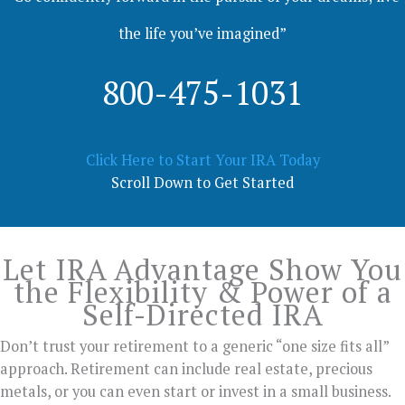
the life you’ve imagined”
800-475-1031
Click Here to Start Your IRA Today
Scroll Down to Get Started
Let IRA Advantage Show You
the Flexibility & Power of a
Self-Directed IRA
Don’t trust your retirement to a generic “one size fits all”
approach. Retirement can include real estate, precious
metals, or you can even start or invest in a small business.