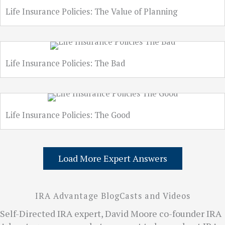
Life Insurance Policies: The Value of Planning
Life Insurance Policies: The Bad
Life Insurance Policies: The Good
Load More Expert Answers
IRA Advantage BlogCasts and Videos
Self-Directed IRA expert, David Moore co-founder IRA