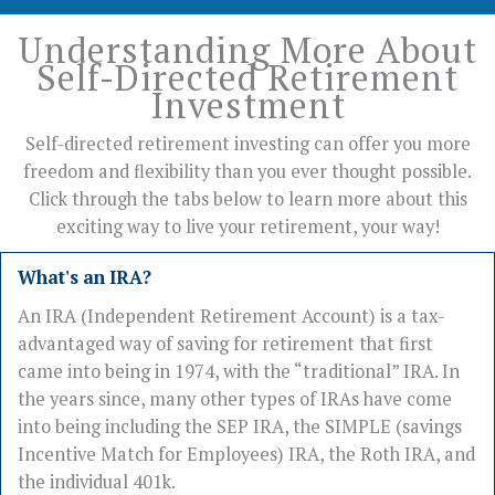
Understanding More About
Self-Directed Retirement
Investment
Self-directed retirement investing can offer you more
freedom and flexibility than you ever thought possible.
Click through the tabs below to learn more about this
exciting way to live your retirement, your way!
What's an IRA?
An IRA (Independent Retirement Account) is a tax-
advantaged way of saving for retirement that first
came into being in 1974, with the “traditional” IRA. In
the years since, many other types of IRAs have come
into being including the SEP IRA, the SIMPLE (savings
Incentive Match for Employees) IRA, the Roth IRA, and
the individual 401k.