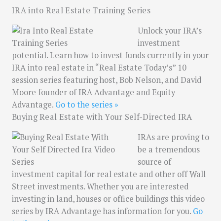
IRA into Real Estate Training Series
Unlock your IRA’s
investment
potential. Learn how to invest funds currently in your
IRA into real estate in “Real Estate Today’s” 10
session series featuring host, Bob Nelson, and David
Moore founder of IRA Advantage and Equity
Advantage.
Go to the series »
Buying Real Estate with Your Self-Directed IRA
IRAs are proving to
be a tremendous
source of
investment capital for real estate and other off Wall
Street investments. Whether you are interested
investing in land, houses or office buildings this video
series by IRA Advantage has information for you.
Go