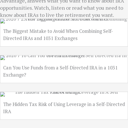
Advantage, answers what you want to know about IRA
opportunities. Watch, listen or read what you need to
know about IRAs to live the retirement you want.
The Biggest Mistake to Avoid When Combining Self-
Directed IRAs and 1031 Exchanges
Can You Use Funds from a Self-Directed IRA in a 1031
Exchange?
The Hidden Tax Risk of Using Leverage in a Self-Directed
IRA