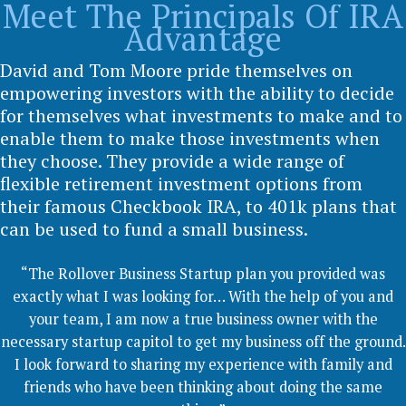
Meet The Principals Of IRA
Advantage
David and Tom Moore pride themselves on
empowering investors with the ability to decide
for themselves what investments to make and to
enable them to make those investments when
they choose. They provide a wide range of
flexible retirement investment options from
their famous Checkbook IRA, to 401k plans that
can be used to fund a small business.
“The Rollover Business Startup plan you provided was
exactly what I was looking for… With the help of you and
your team, I am now a true business owner with the
necessary startup capitol to get my business off the ground.
I look forward to sharing my experience with family and
friends who have been thinking about doing the same