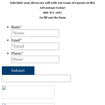
Schedule your discovery call with our team of experts at IRA
Advantage today!
800-475-1031
Or fill out the form
Name
*
Email
*
Phone
*