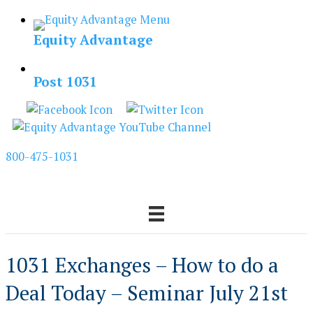
Skip
to
Equity Advantage
content
Post 1031
800-475-1031
1031 Exchanges – How to do a
Deal Today – Seminar July 21st