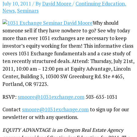
July 10, 2011
/ By
David Moore
/
Continuing Education
,
News
,
Seminars
Why should
someone sell if they have nowhere to go? See why today
more than ever 1031 exchanges are necessary to keep
investor’s equity working for them! This informative class
covers 1031 Exchange fundamentals and a case study of
ten recently structured deals. Attend: Thursday, July 21st,
2011, 10:00 am – 12:00 pm at Equity Advantage, Lincoln
Center, Building 3, 10300 SW Greenburg Rd. Ste #465,
Portland, OR 97223.
RSVP:
smoore@1031exchange.com
503-635-1031
Contact
smoore@1031exchange.com
to sign up for our
newsletter or with any questions.
EQUITY ADVANTAGE is an Oregon Real Estate Agency