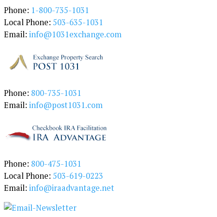
a
Phone:
1-800-735-1031
t
Local Phone:
503-635-1031
e
Email:
info@1031exchange.com
g
o
r
y
Phone:
800-735-1031
Email:
info@post1031.com
Phone:
800-475-1031
Local Phone:
503-619-0223
Email:
info@iraadvantage.net