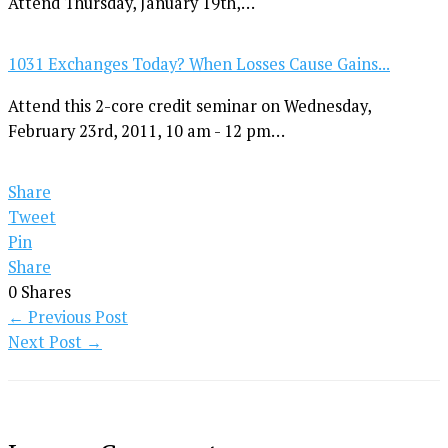
Attend Thursday, January 19th,…
1031 Exchanges Today? When Losses Cause Gains...
Attend this 2-core credit seminar on Wednesday,
February 23rd, 2011, 10 am - 12 pm…
Share
Tweet
Pin
Share
0
Shares
←
Previous Post
Next Post
→