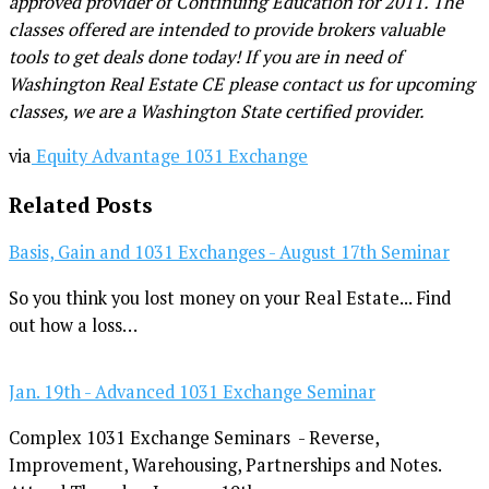
approved provider of Continuing Education for 2011. The
classes offered are intended to provide brokers valuable
tools to get deals done today! If you are in need of
Washington Real Estate CE please contact us for upcoming
classes, we are a Washington State certified provider.
via
Equity Advantage 1031 Exchange
Related Posts
Basis, Gain and 1031 Exchanges - August 17th Seminar
So you think you lost money on your Real Estate... Find
out how a loss…
Jan. 19th - Advanced 1031 Exchange Seminar
Complex 1031 Exchange Seminars - Reverse,
Improvement, Warehousing, Partnerships and Notes.