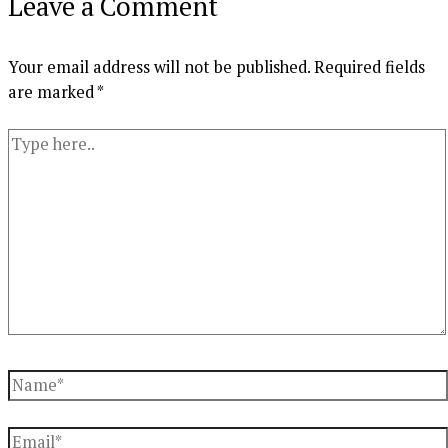
Leave a Comment
Your email address will not be published.
Required fields
are marked
*
Type
here..
Name*
Email*