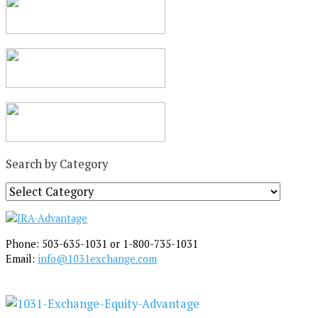
Search by Category
S
e
a
r
Phone: 503-635-1031 or 1-800-735-1031
c
Email:
info@1031exchange.com
h
b
y
C