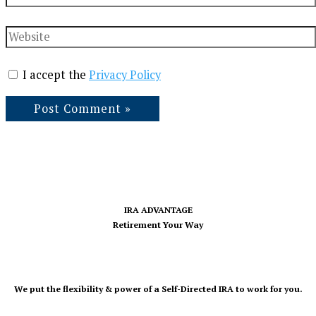
Website
I accept the
Privacy Policy
IRA ADVANTAGE
Retirement Your Way
We put the flexibility & power of a Self-Directed IRA to work for you.