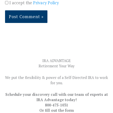
I accept the
Privacy Policy
IRA ADVANTAGE
Retirement Your Way
We put the flexibility & power of a Self-Directed IRA to work
for you.
Schedule your discovery call with our team of experts at
IRA Advantage today!
800-475-1031
Or fill out the form