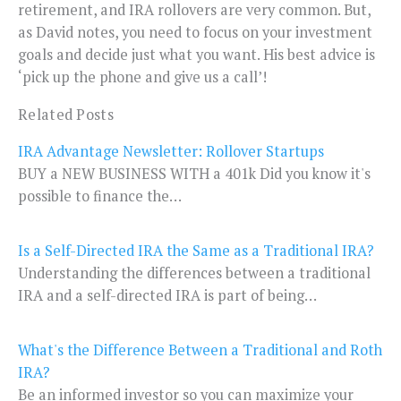
retirement, and IRA rollovers are very common. But,
as David notes, you need to focus on your investment
goals and decide just what you want. His best advice is
‘pick up the phone and give us a call’!
Related Posts
IRA Advantage Newsletter: Rollover Startups
BUY a NEW BUSINESS WITH a 401k Did you know it's
possible to finance the…
Is a Self-Directed IRA the Same as a Traditional IRA?
Understanding the differences between a traditional
IRA and a self-directed IRA is part of being…
What's the Difference Between a Traditional and Roth
IRA?
Be an informed investor so you can maximize your