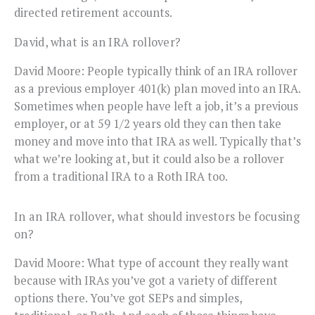
directed retirement accounts.
David, what is an IRA rollover?
David Moore: People typically think of an IRA rollover
as a previous employer 401(k) plan moved into an IRA.
Sometimes when people have left a job, it’s a previous
employer, or at 59 1/2 years old they can then take
money and move into that IRA as well. Typically that’s
what we’re looking at, but it could also be a rollover
from a traditional IRA to a Roth IRA too.
In an IRA rollover, what should investors be focusing
on?
David Moore: What type of account they really want
because with IRAs you’ve got a variety of different
options there. You’ve got SEPs and simples,