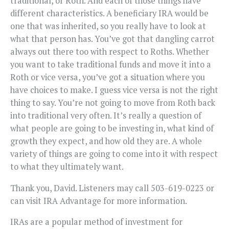
traditional, or Roth. And each of those things have
different characteristics. A beneficiary IRA would be
one that was inherited, so you really have to look at
what that person has. You’ve got that dangling carrot
always out there too with respect to Roths. Whether
you want to take traditional funds and move it into a
Roth or vice versa, you’ve got a situation where you
have choices to make. I guess vice versa is not the right
thing to say. You’re not going to move from Roth back
into traditional very often. It’s really a question of
what people are going to be investing in, what kind of
growth they expect, and how old they are. A whole
variety of things are going to come into it with respect
to what they ultimately want.
Thank you, David. Listeners may call 503-619-0223 or
can visit IRA Advantage for more information.
IRAs are a popular method of investment for