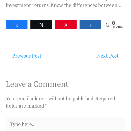
investment returns. Know the differences between…
0
Share
Tweet
Pin
Share
SHARES
←
Previous Post
Next Post
→
Leave a Comment
Your email address will not be published.
Required
fields are marked
*
Type
here..