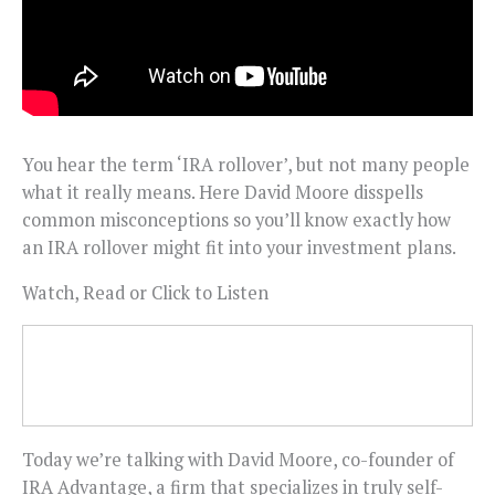
You hear the term ‘IRA rollover’, but not many people
what it really means. Here David Moore disspells
common misconceptions so you’ll know exactly how
an IRA rollover might fit into your investment plans.
Watch, Read or Click to Listen
Today we’re talking with David Moore, co-founder of
IRA Advantage, a firm that specializes in truly self-