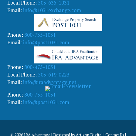
Local Phone:
503-635-1031
Email:
info@1031exchange.com
Phone:
800-735-1031
Email:
info@post1031.com
Phone:
800-475-1031
Local Phone:
503-619-0223
Email:
info@iraadvantage.net
Phone:
800-735-1031
Email:
info@post1031.com
© 2026
IRA Advantage | Designed by
Artizon Digital
|
Contact Us
|