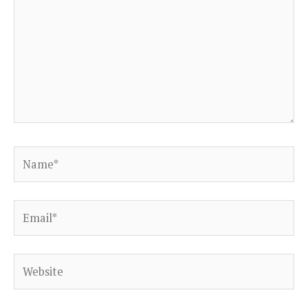
Name*
Email*
Website