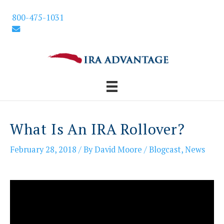
Skip
800-475-1031
to
content
What Is An IRA Rollover?
February 28, 2018
/ By
David Moore
/
Blogcast
,
News