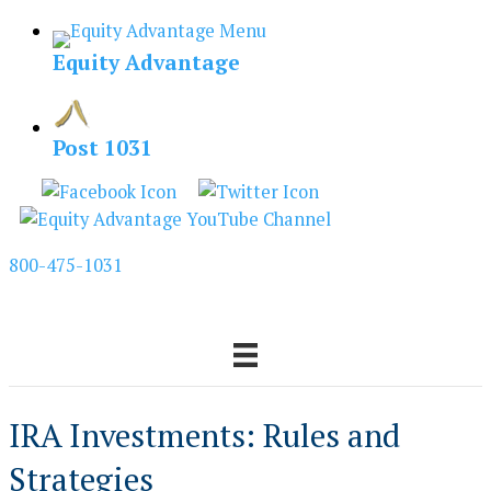
Skip
to
Equity Advantage
content
Post 1031
800-475-1031
IRA Investments: Rules and
Strategies