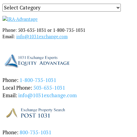
S
e
a
r
Phone: 503-635-1031 or 1-800-735-1031
c
Email:
info@1031exchange.com
h
b
y
C
a
t
e
Phone:
1-800-735-1031
g
Local Phone:
503-635-1031
o
Email:
info@1031exchange.com
r
y
Phone:
800-735-1031