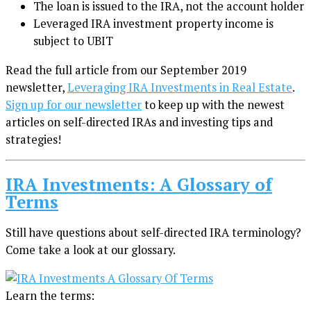
The loan is issued to the IRA, not the account holder
Leveraged IRA investment property income is
subject to UBIT
Read the full article from our September 2019
newsletter,
Leveraging IRA Investments in Real Estate
.
Sign up for our newsletter
to keep up with the newest
articles on self-directed IRAs and investing tips and
strategies!
IRA Investments: A Glossary of
Terms
Still have questions about self-directed IRA terminology?
Come take a look at our glossary.
Learn the terms: