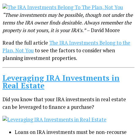
“These investments may be possible, though not under the
terms the IRA owner finds desirable. Always remember the
property is not yours, it is your IRA’s.”
– David Moore
Read the full article
The IRA Investments Belong to the
Plan, Not You
to see the factors to consider when
planning investment properties.
Leveraging IRA Investments in
Real Estate
Did you know that your IRA investments in real estate
can be leveraged to finance a purchase?
Loans on IRA investments must be non-recourse