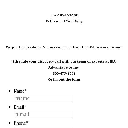
IRA ADVANTAGE
Retirement Your Way
We put the flexibility & power of a Self-Directed IRA to work for you.
Schedule your discovery call with our team of experts at IRA
Advantage today!
800-475-1031
Or fill out the form
Name
*
Email
*
Phone
*