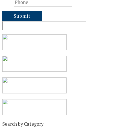
Search by Category