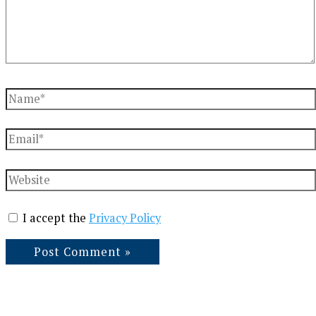
Name*
Email*
Website
I accept the
Privacy Policy