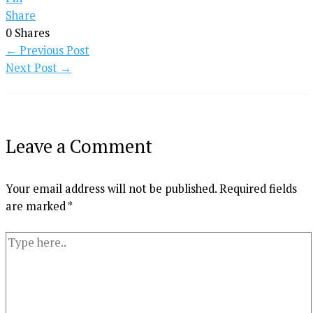
Share
0
Shares
←
Previous Post
Next Post
→
Leave a Comment
Your email address will not be published.
Required fields
are marked
*
Type
here..