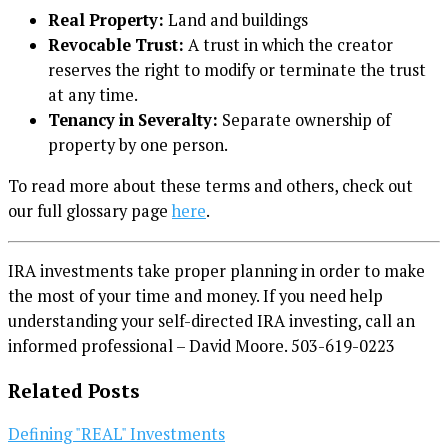
Real Property:
Land and buildings
Revocable Trust:
A trust in which the creator
reserves the right to modify or terminate the trust
at any time.
Tenancy in Severalty:
Separate ownership of
property by one person.
To read more about these terms and others, check out
our full glossary page
here
.
IRA investments take proper planning in order to make
the most of your time and money. If you need help
understanding your self-directed IRA investing, call an
informed professional – David Moore. 503-619-0223
Related Posts
Defining "REAL" Investments