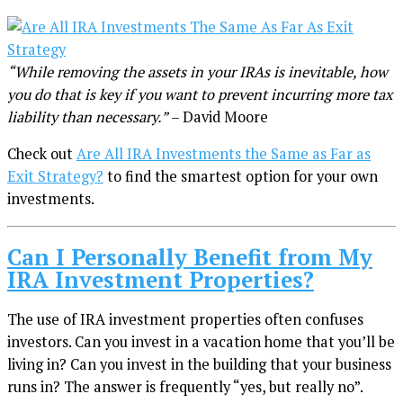
“While removing the assets in your IRAs is inevitable, how
you do that is key if you want to prevent incurring more tax
liability than necessary.”
– David Moore
Check out
Are All IRA Investments the Same as Far as
Exit Strategy?
to find the smartest option for your own
investments.
Can I Personally Benefit from My
IRA Investment Properties?
The use of IRA investment properties often confuses
investors. Can you invest in a vacation home that you’ll be
living in? Can you invest in the building that your business
runs in? The answer is frequently “yes, but really no”.