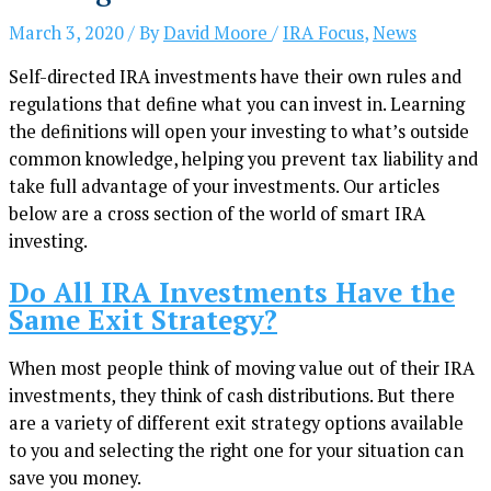
March 3, 2020
/ By
David Moore
/
IRA Focus
,
News
Self-directed IRA investments have their own rules and
regulations that define what you can invest in. Learning
the definitions will open your investing to what’s outside
common knowledge, helping you prevent tax liability and
take full advantage of your investments. Our articles
below are a cross section of the world of smart IRA
investing.
Do All IRA Investments Have the
Same Exit Strategy?
When most people think of moving value out of their IRA
investments, they think of cash distributions. But there
are a variety of different exit strategy options available
to you and selecting the right one for your situation can
save you money.