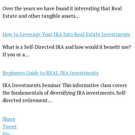
Over the years we have found it interesting that Real
Estate and other tangible assets…
How to Leverage Your IRA Into Real Estate Investments
What is a Self-Directed IRA and how would it benefit me?
If you or a…
Beginners Guide to REAL IRA Investments
IRA Investments Seminar This informative class covers
the fundamentals of diversifying IRA investments. Self-
directed retirement…
Share
Tweet
Pin