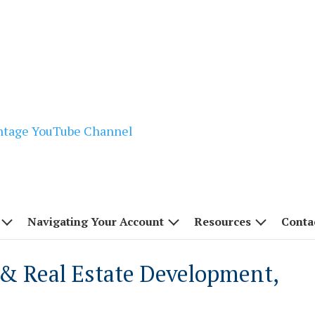
Navigating Your Account
Resources
Conta
& Real Estate Development,