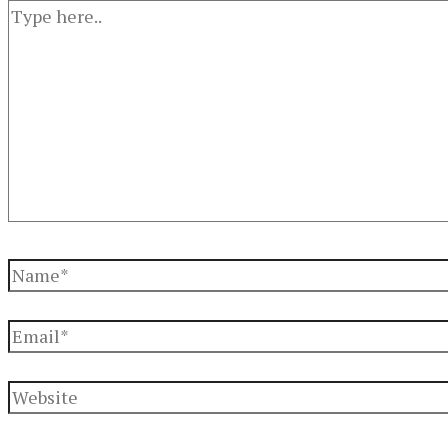
Type
here..
Name*
Email*
Website