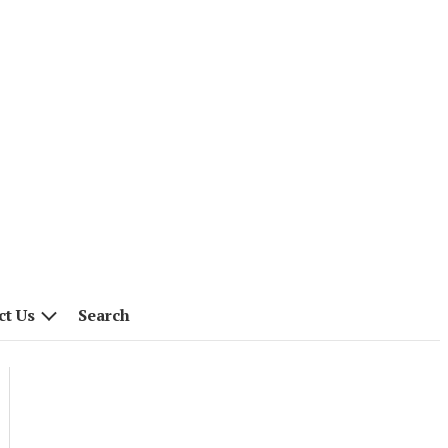
ct Us
Search