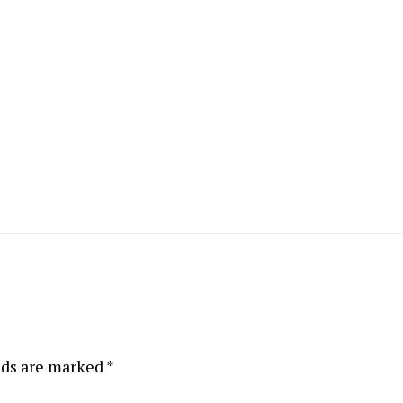
lds are marked
*