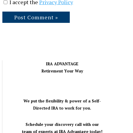
I accept the
Privacy Policy
IRA ADVANTAGE
Retirement Your Way
We put the flexibility & power of a Self-
Directed IRA to work for you.
Schedule your discovery call with our
team of experts at IRA Advantage today!