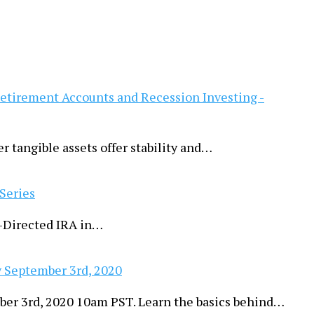
Retirement Accounts and Recession Investing -
er tangible assets offer stability and…
 Series
lf-Directed IRA in…
 September 3rd, 2020
ber 3rd, 2020 10am PST. Learn the basics behind…