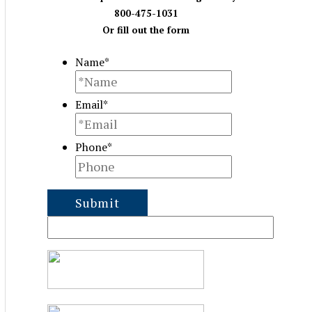
800-475-1031
Or fill out the form
Name
*
Email
*
Phone
*