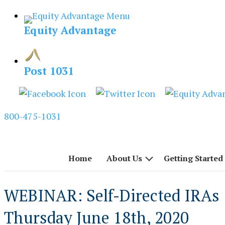
Skip
to
Equity Advantage
content
Post 1031
800-475-1031
Home
About Us
Getting Started
WEBINAR: Self-Directed IRAs 
Thursday June 18th, 2020