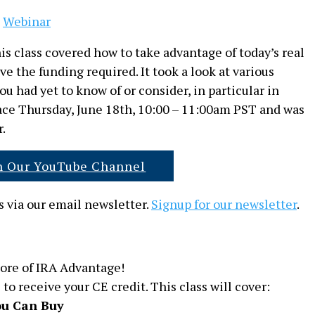
,
Webinar
s class covered how to take advantage of today’s real
 the funding required. It took a look at various
u had yet to know of or consider, in particular in
lace Thursday, June 18th, 10:00 – 11:00am PST and was
.
n Our YouTube Channel
 via our email newsletter.
Signup for our newsletter
.
ore of IRA Advantage!
 to receive your CE credit. This class will cover:
u Can Buy