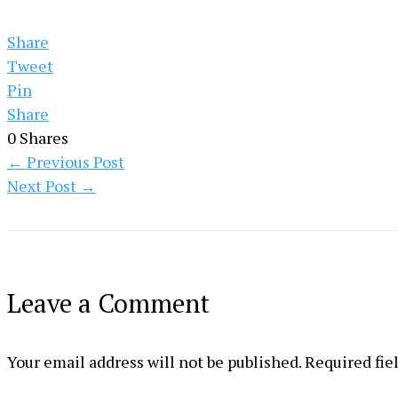
Share
Tweet
Pin
Share
0
Shares
←
Previous Post
Next Post
→
Leave a Comment
Your email address will not be published.
Required fie