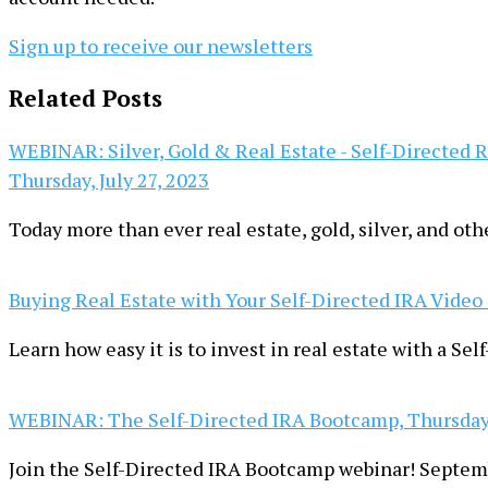
Sign up to receive our newsletters
Related Posts
WEBINAR: Silver, Gold & Real Estate - Self-Directed 
Thursday, July 27, 2023
Today more than ever real estate, gold, silver, and oth
Buying Real Estate with Your Self-Directed IRA Video
Learn how easy it is to invest in real estate with a Se
WEBINAR: The Self-Directed IRA Bootcamp, Thursday
Join the Self-Directed IRA Bootcamp webinar! Septem