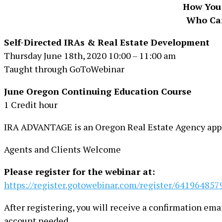
How You 
Who Can
Self-Directed IRAs & Real Estate Development
Thursday June 18th, 2020 10:00 – 11:00 am
Taught through GoToWebinar
June Oregon Continuing Education Course
1 Credit hour
IRA ADVANTAGE is an Oregon Real Estate Agency appr
Agents and Clients Welcome
Please register for the webinar at:
https://register.gotowebinar.com/register/64196485
After registering, you will receive a confirmation em
account needed.