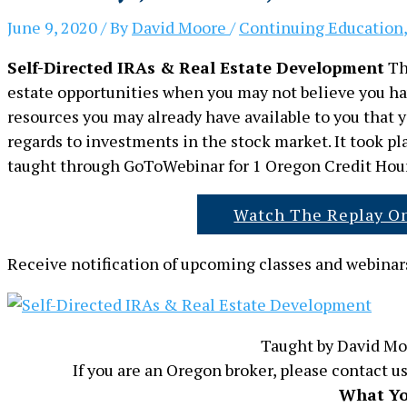
June 9, 2020
/ By
David Moore
/
Continuing Education
Self-Directed IRAs & Real Estate Development
Thi
estate opportunities when you may not believe you have
resources you may already have available to you that yo
regards to investments in the stock market. It took p
taught through GoToWebinar for 1 Oregon Credit Hour
Watch The Replay O
Receive notification of upcoming classes and webinars
Taught by David Mo
If you are an Oregon broker, please contact us
What Yo