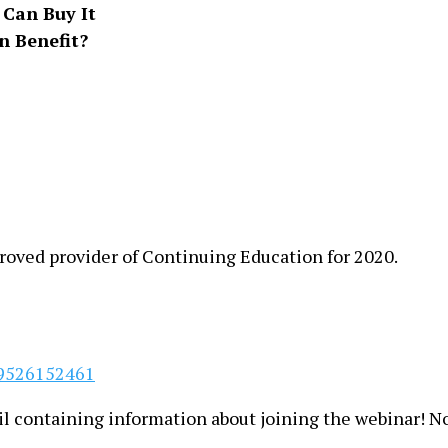
Can Buy It
 Benefit?
oved provider of Continuing Education for 2020.
79526152461
ail containing information about joining the webinar! N