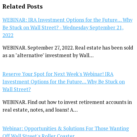
Related Posts
WEBINAR: IRA Investment Options for the Future… Why
Be Stuck on Wall Street? - Wednesday September 21,
2022
WEBINAR. September 27, 2022. Real estate has been sold
as an "alternative" investment by Wall…
Reserve Your Spot for Next Week's Webinar! IRA
Investment Options for the Future… Why Be Stuck on
Wall Street?
WEBINAR. Find out how to invest retirement accounts in
real estate, notes, and loans! A…
Webinar: Opportunities & Solutions For Those Wanting
Off Wall Street's Roller Coaster