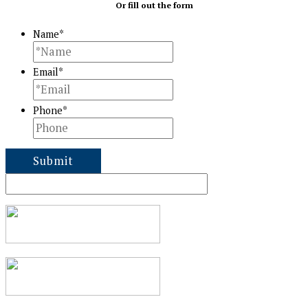
Or fill out the form
Name
*
Email
*
Phone
*