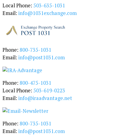
g
Local Phone:
503-635-1031
o
Email:
info@1031exchange.com
r
y
Phone:
800-735-1031
Email:
info@post1031.com
Phone:
800-475-1031
Local Phone:
503-619-0223
Email:
info@iraadvantage.net
Phone:
800-735-1031
Email:
info@post1031.com