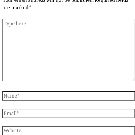
are marked
*
Type
here..
Name*
Email*
Website