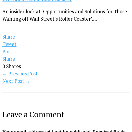
An insider look at ‘Opportunities and Solutions for Those
Wanting off Wall Street's Roller Coaster’.…
Share
Tweet
Pin
Share
0
Shares
←
Previous Post
Next Post
→
Leave a Comment
Your email address will not be published.
Required fields