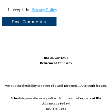
I accept the
Privacy Policy
IRA ADVANTAGE
Retirement Your Way
We put the flexibility & power of a Self-Directed IRA to work for you.
Schedule your discovery call with our team of experts at IRA
Advantage today!
800-475-1031