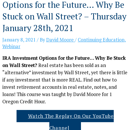
Options for the Future… Why Be
Stuck on Wall Street? – Thursday
January 28th, 2021
January 8, 2021
/ By
David Moore
/
Continuing Education
,
Webinar
IRA Investment Options for the Future… Why Be Stuck
on Wall Street?
Real estate has been sold as an
“alternative” investment by Wall Street, yet there is little
if any investment that is more REAL. Find out how to
invest retirement accounts in real estate, notes, and
loans! This course was taught by David Moore for 1
Oregon Credit Hour.
Watch The Replay On Our YouTube
Channel