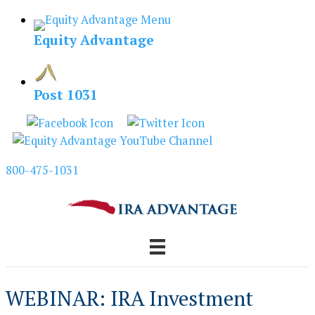
Skip
to
Equity Advantage
content
Post 1031
800-475-1031
WEBINAR: IRA Investment