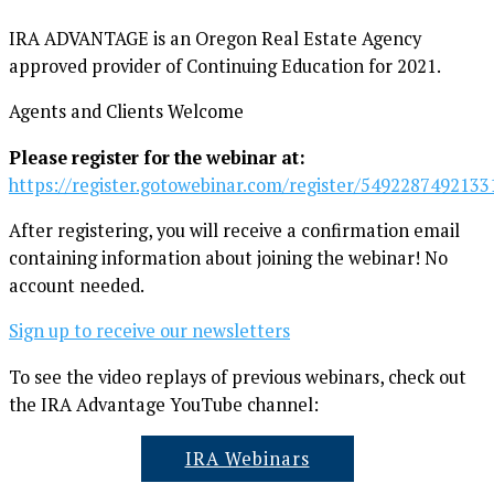
IRA ADVANTAGE is an Oregon Real Estate Agency
approved provider of Continuing Education for 2021.
Agents and Clients Welcome
Please register for the webinar at:
https://register.gotowebinar.com/register/549228749213
After registering, you will receive a confirmation email
containing information about joining the webinar! No
account needed.
Sign up to receive our newsletters
To see the video replays of previous webinars, check out
the IRA Advantage YouTube channel:
IRA Webinars