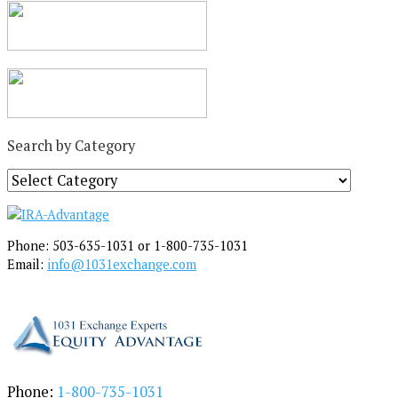
Search by Category
S
e
a
r
Phone: 503-635-1031 or 1-800-735-1031
c
Email:
info@1031exchange.com
h
b
y
C
a
t
e
Phone:
1-800-735-1031