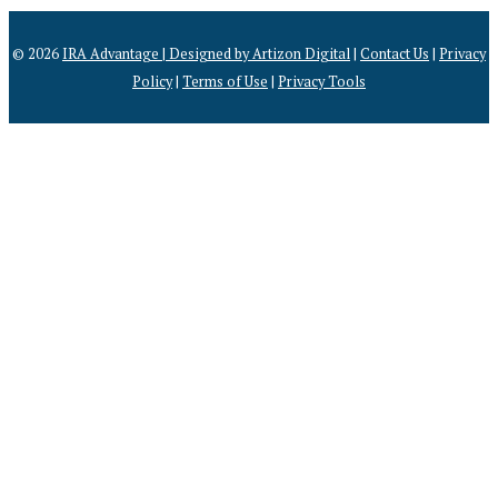
© 2026
IRA Advantage | Designed by
Artizon Digital
|
Contact Us
|
Privacy
Policy
|
Terms of Use
|
Privacy Tools