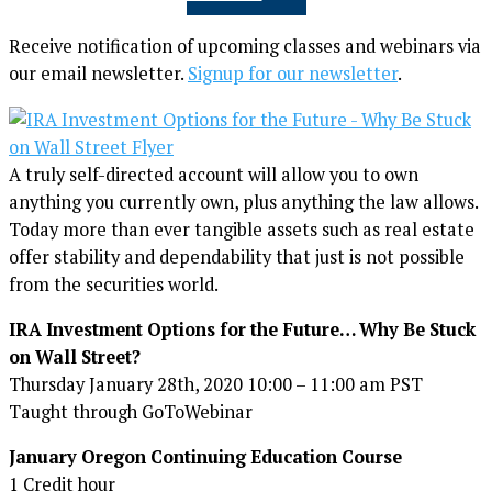
Receive notification of upcoming classes and webinars via
our email newsletter.
Signup for our newsletter
.
A truly self-directed account will allow you to own
anything you currently own, plus anything the law allows.
Today more than ever tangible assets such as real estate
offer stability and dependability that just is not possible
from the securities world.
IRA Investment Options for the Future… Why Be Stuck
on Wall Street?
Thursday January 28th, 2020 10:00 – 11:00 am PST
Taught through GoToWebinar
January Oregon Continuing Education Course
1 Credit hour