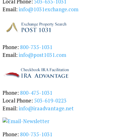
Local Phone:
503-635-1031
o
Email:
info@1031exchange.com
r
y
Phone:
800-735-1031
Email:
info@post1031.com
Phone:
800-475-1031
Local Phone:
503-619-0223
Email:
info@iraadvantage.net
Phone:
800-735-1031