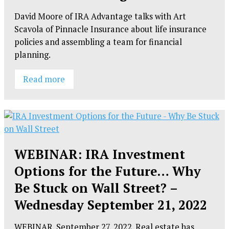
David Moore of IRA Advantage talks with Art
Scavola of Pinnacle Insurance about life insurance
policies and assembling a team for financial
planning.
Read more
WEBINAR: IRA Investment
Options for the Future… Why
Be Stuck on Wall Street? –
Wednesday September 21, 2022
WEBINAR. September 27, 2022. Real estate has