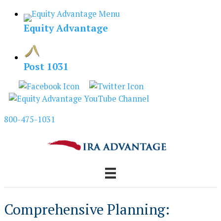
Skip
to
Equity Advantage
content
Post 1031
800-475-1031
Comprehensive Planning: