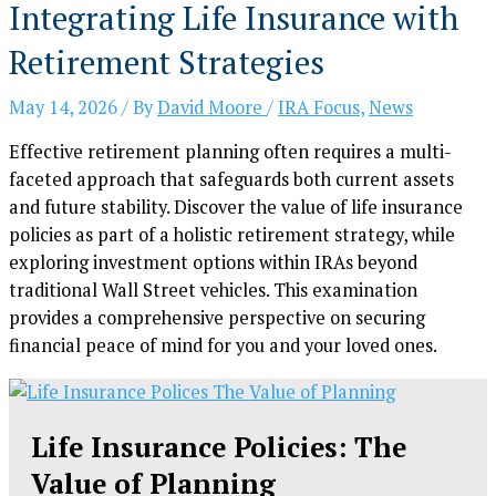
Integrating Life Insurance with
Retirement Strategies
May 14, 2026
/ By
David Moore
/
IRA Focus
,
News
Effective retirement planning often requires a multi-
faceted approach that safeguards both current assets
and future stability. Discover the value of life insurance
policies as part of a holistic retirement strategy, while
exploring investment options within IRAs beyond
traditional Wall Street vehicles. This examination
provides a comprehensive perspective on securing
financial peace of mind for you and your loved ones.
Life Insurance Policies: The
Value of Planning