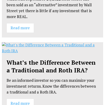
been sold as an “alternative” investment by Wall
Street yet there is little if any investment that is
more REAL.
Read more
What’s the Difference Between
a Traditional and Roth IRA?
Be an informed investor so you can maximize your
investment returns. Know the differences between
a traditional and a Roth IRA.
Read more