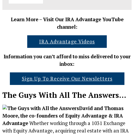
Learn More – Visit Our IRA Advantage YouTube
channel:
IRA Advantage Videos
Information you can’t afford to miss delivered to your
inbox:
Sign Up To Receive Our Newsletters
The Guys With All The Answers…
David and Thomas
Moore, the co-founders of Equity Advantage & IRA
Advantage
Whether working through a 1031 Exchange
with Equity Advantage, acquiring real estate with an IRA