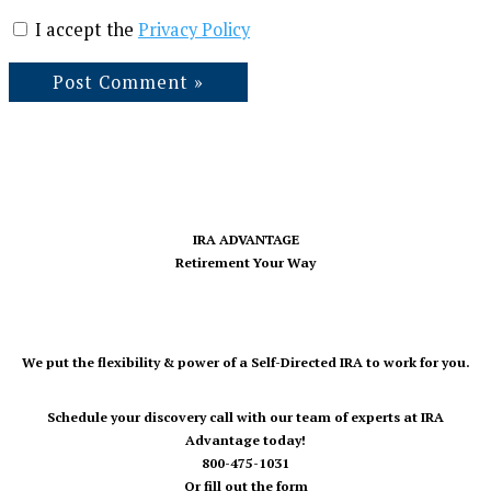
I accept the
Privacy Policy
IRA ADVANTAGE
Retirement Your Way
We put the flexibility & power of a Self-Directed IRA to work for you.
Schedule your discovery call with our team of experts at IRA
Advantage today!
800-475-1031
Or fill out the form