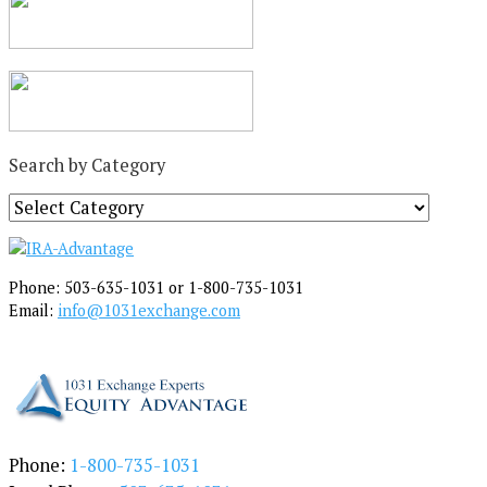
Search by Category
S
e
a
r
Phone: 503-635-1031 or 1-800-735-1031
c
Email:
info@1031exchange.com
h
b
y
C
a
t
e
Phone:
1-800-735-1031
g