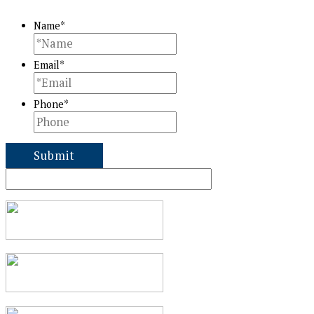
Name
*
Email
*
Phone
*