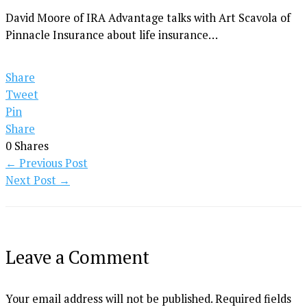
David Moore of IRA Advantage talks with Art Scavola of
Pinnacle Insurance about life insurance…
Share
Tweet
Pin
Share
0
Shares
←
Previous Post
Next Post
→
Leave a Comment
Your email address will not be published.
Required fields