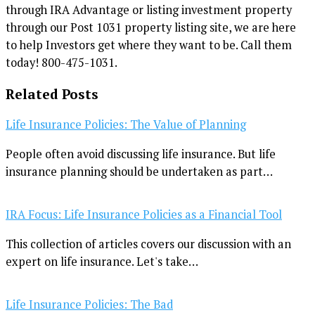
through IRA Advantage or listing investment property
through our Post 1031 property listing site, we are here
to help Investors get where they want to be. Call them
today! 800-475-1031.
Related Posts
Life Insurance Policies: The Value of Planning
People often avoid discussing life insurance. But life
insurance planning should be undertaken as part…
IRA Focus: Life Insurance Policies as a Financial Tool
This collection of articles covers our discussion with an
expert on life insurance. Let's take…
Life Insurance Policies: The Bad