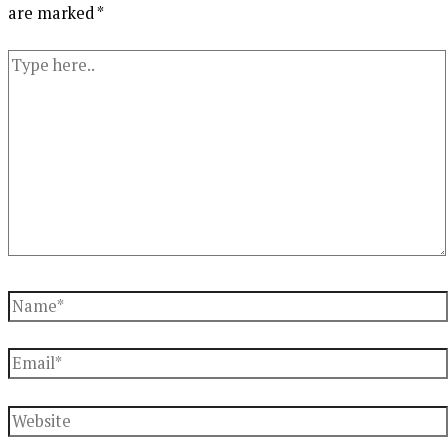
are marked
*
Type
here..
Name*
Email*
Website