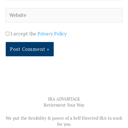
Website
I accept the
Privacy Policy
IRA ADVANTAGE
Retirement Your Way
We put the flexibility & power of a Self-Directed IRA to work
for you.