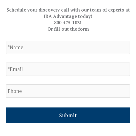
Schedule your discovery call with our team of experts at
IRA Advantage today!
800-475-1031
Or fill out the form
N
a
m
e
E
*
m
a
i
l
P
h
*
o
n
e
*