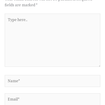
fields are marked
*
Type
here..
Name*
Email*