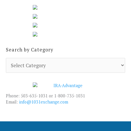
Search by Category
S
e
a
r
c
h
Phone: 503-635-1031 or 1-800-735-1031
b
Email:
info@1031exchange.com
y
C
a
t
e