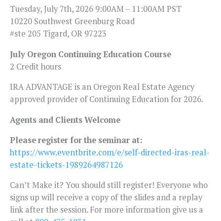
Tuesday, July 7th, 2026 9:00AM – 11:00AM PST
10220 Southwest Greenburg Road
#ste 205 Tigard, OR 97223
July Oregon Continuing Education Course
2 Credit hours
IRA ADVANTAGE is an Oregon Real Estate Agency
approved provider of Continuing Education for 2026.
Agents and Clients Welcome
Please register for the seminar at:
https://www.eventbrite.com/e/self-directed-iras-real-
estate-tickets-1989264987126
Can’t Make it? You should still register! Everyone who
signs up will receive a copy of the slides and a replay
link after the session. For more information give us a