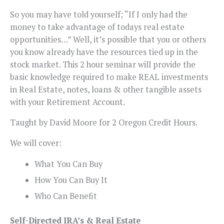
So you may have told yourself; “If I only had the
money to take advantage of todays real estate
opportunities…” Well, it’s possible that you or others
you know already have the resources tied up in the
stock market. This 2 hour seminar will provide the
basic knowledge required to make REAL investments
in Real Estate, notes, loans & other tangible assets
with your Retirement Account.
Taught by David Moore for 2 Oregon Credit Hours.
We will cover:
What You Can Buy
How You Can Buy It
Who Can Benefit
Self-Directed IRA’s & Real Estate