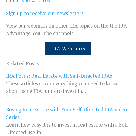
call at
800-475-1031
.
Sign up to receive our newsletters
View our webinars on other IRA topics on the the IRA
Advantage YouTube channel:
IRA Webinars
Related Posts
IRA Focus: Real Estate with Self-Directed IRAs
These articles cover everything you need to know
about using IRA funds to invest in…
Buying Real Estate with Your Self-Directed IRA Video
Series
Learn how easy it is to invest in real estate with a Self-
Directed IRA in…