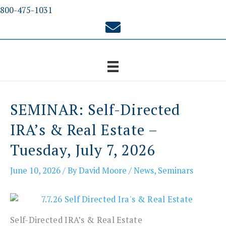
Skip
800-475-1031
to
content
SEMINAR: Self-Directed
IRA’s & Real Estate –
Tuesday, July 7, 2026
June 10, 2026
/ By
David Moore
/
News
,
Seminars
Self-Directed IRA’s & Real Estate