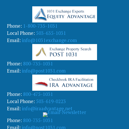
g
o
r
y
Phone:
1-800-735-1031
Local Phone:
503-635-1031
Email:
info@1031exchange.com
Phone:
800-735-1031
Email:
info@post1031.com
Phone:
800-475-1031
Local Phone:
503-619-0223
Email:
info@iraadvantage.net
Phone:
800-735-1031
Email:
info@post1031.com