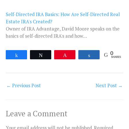
Self-Directed IRA Basics: How Are Self-Directed Real
Estate IRA's Created?
Owner of IRA Advantage, David Moore speaks on the
basics of self-directed IRA's and how…
0
Share
Tweet
Pin
Share
SHARES
←
Previous Post
Next Post
→
Leave a Comment
Your email address will not be published.
Required