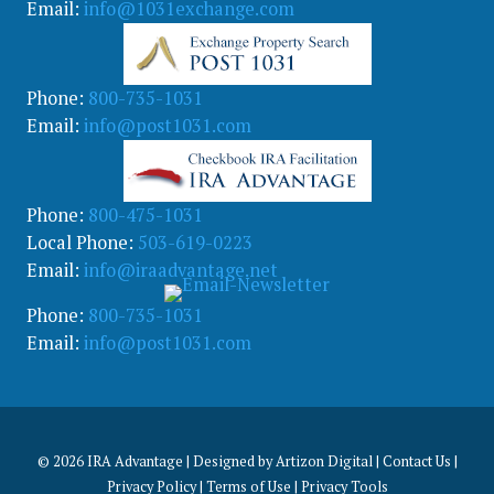
Email:
info@1031exchange.com
Phone:
800-735-1031
Email:
info@post1031.com
Phone:
800-475-1031
Local Phone:
503-619-0223
Email:
info@iraadvantage.net
Phone:
800-735-1031
Email:
info@post1031.com
© 2026
IRA Advantage | Designed by
Artizon Digital
|
Contact Us
|
Privacy Policy
|
Terms of Use
|
Privacy Tools