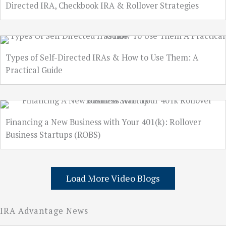
Directed IRA, Checkbook IRA & Rollover Strategies
Types of Self-Directed IRAs & How to Use Them: A
Practical Guide
Financing a New Business with Your 401(k): Rollover
Business Startups (ROBS)
Load More Video Blogs
IRA Advantage News