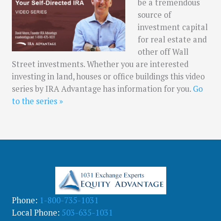
be a tremendous
source of
investment capital
for real estate and
other off Wall
Street investments. Whether you are interested
investing in land, houses or office buildings this video
series by IRA Advantage has information for you.
Go
to the series »
Phone:
1-800-735-1031
Local Phone:
503-635-1031