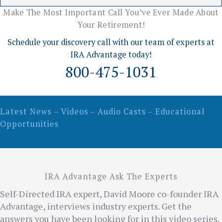
Make The Most Important Call You’ve Ever Made About
Your Retirement!
Schedule your discovery call with our team of experts at
IRA Advantage today!
800-475-1031
Latest News – Videos – Audio Casts – Educational
Opportunities
IRA Advantage Ask The Experts
Self-Directed IRA expert, David Moore co-founder IRA
Advantage, interviews industry experts. Get the
answers you have been looking for in this video series.