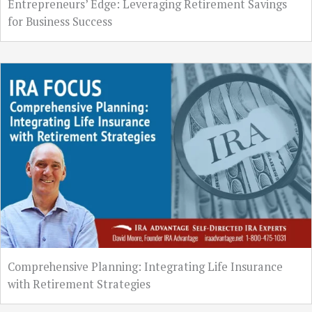
Entrepreneurs’ Edge: Leveraging Retirement Savings
for Business Success
Comprehensive Planning: Integrating Life Insurance
with Retirement Strategies