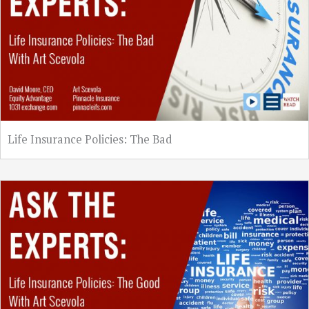
Life Insurance Policies: The Bad