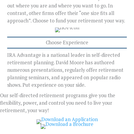
out where you are and where you want to go. In
contrast, other firms offer their “one size fits all
approach”. Choose to fund your retirement your way.
Choose Experience
IRA Advantage is a national leader in self-directed
retirement planning. David Moore has authored
numerous presentations, regularly offer retirement
planning seminars, and appeared on popular radio
shows. Put experience on your side.
Our self-directed retirement programs give you the
flexibility, power, and control you need to live your
retirement, your way!