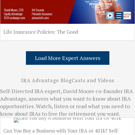
Life Insurance Policies: The Good
Load More Expert Answers
IRA Advantage BlogCasts and Videos
Self-Directed IRA expert, David Moore co-founder IRA
Advantage, answers what you want to know about IRA
opportunities. Watch, listen or read what you need to
know about IRAs to live the retirement you want.
Can You Buy a Business with Your IRA or 401k? Self-