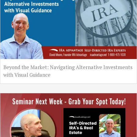
Beyond the Market: Navigating Alternative Investments
with Visual Guidance