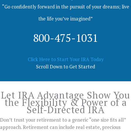
“Go confidently forward in the pursuit of your dreams; live
the life you’ve imagined”
800-475-1031
Click Here to Start Your IRA Today
Scroll Down to Get Started
Let IRA Advantage Show You
the Flexibility & Power of a
Self-Directed IRA
Don’t trust your retirement to a generic “one size fits all”
approach. Retirement can include real estate, precious