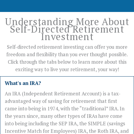
Understanding More About
Self-Directed Retirement
Investment
Self-directed retirement investing can offer you more
freedom and flexibility than you ever thought possible.
Click through the tabs below to learn more about this
exciting way to live your retirement, your way!
What's an IRA?
An IRA (Independent Retirement Account) is a tax-
advantaged way of saving for retirement that first
came into being in 1974, with the “traditional” IRA. In
the years since, many other types of IRAs have come
into being including the SEP IRA, the SIMPLE (savings
Incentive Match for Employees) IRA, the Roth IRA, and