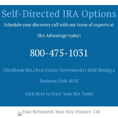
Self-Directed IRA Options
Schedule your discovery call with our team of experts at
IRA Advantage today!
800-475-1031
Checkbook IRA
|
Real Estate Investments
|
401K Buying a
Business
|
Solo 401K
Click Here to Start Your IRA Today