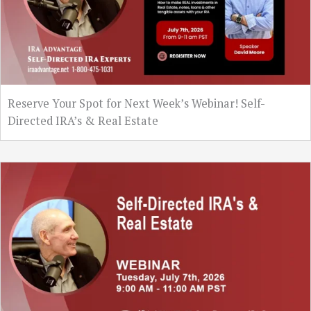
Reserve Your Spot for Next Week’s Webinar! Self-
Directed IRA’s & Real Estate