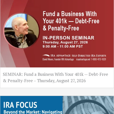
SEMINAR: Fund a Business With Your 401k — Debt-Free
& Penalty-Free – Thursday, August 27, 2026