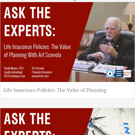
Life Insurance Policies: The Value of Planning