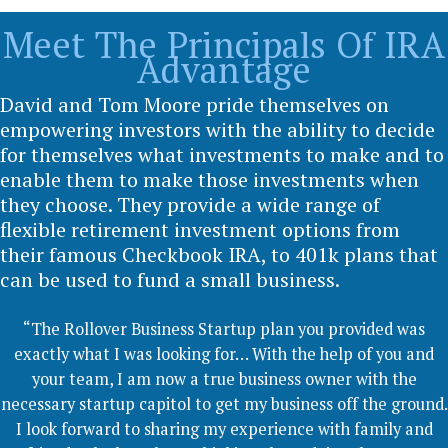
Meet The Principals Of IRA
Advantage
David and Tom Moore pride themselves on
empowering investors with the ability to decide
for themselves what investments to make and to
enable them to make those investments when
they choose. They provide a wide range of
flexible retirement investment options from
their famous Checkbook IRA, to 401k plans that
can be used to fund a small business.
“The Rollover Business Startup plan you provided was
exactly what I was looking for… With the help of you and
your team, I am now a true business owner with the
necessary startup capitol to get my business off the ground.
I look forward to sharing my experience with family and