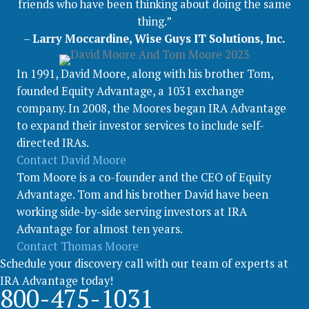
friends who have been thinking about doing the same
thing.”
–
Larry Moccardine, Wise Guys IT Solutions, Inc.
In 1991, David Moore, along with his brother Tom,
founded Equity Advantage, a 1031 exchange
company. In 2008, the Moores began IRA Advantage
to expand their investor services to include self-
directed IRAs.
Contact David Moore
Tom Moore is a co-founder and the CEO of Equity
Advantage. Tom and his brother David have been
working side-by-side serving investors at IRA
Advantage for almost ten years.
Contact Thomas Moore
Schedule your discovery call with our team of experts at
IRA Advantage today!
800-475-1031