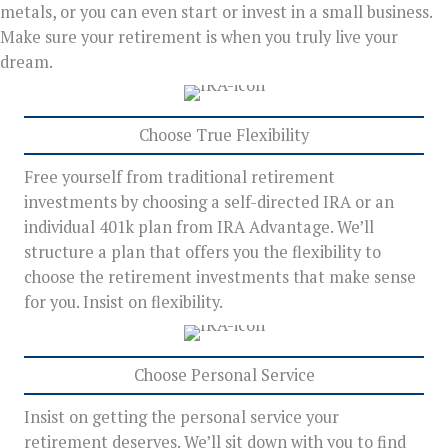
metals, or you can even start or invest in a small business.
Make sure your retirement is when you truly live your
dream.
Choose True Flexibility
Free yourself from traditional retirement
investments by choosing a self-directed IRA or an
individual 401k plan from IRA Advantage. We’ll
structure a plan that offers you the flexibility to
choose the retirement investments that make sense
for you. Insist on flexibility.
Choose Personal Service
Insist on getting the personal service your
retirement deserves. We’ll sit down with you to find