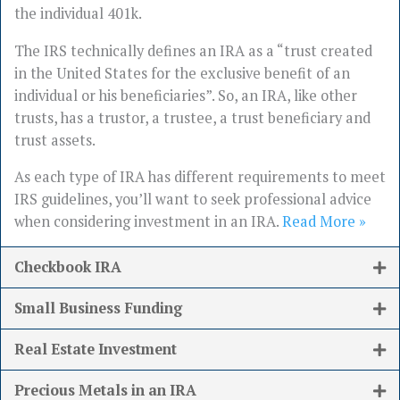
the individual 401k.
The IRS technically defines an IRA as a “trust created
in the United States for the exclusive benefit of an
individual or his beneficiaries”. So, an IRA, like other
trusts, has a trustor, a trustee, a trust beneficiary and
trust assets.
As each type of IRA has different requirements to meet
IRS guidelines, you’ll want to seek professional advice
when considering investment in an IRA.
Read More »
Checkbook IRA
Small Business Funding
Real Estate Investment
Precious Metals in an IRA