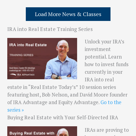
Load More News & Classes
IRA into Real Estate Training Series
Unlock your IRA’s
investment
potential. Learn
how to invest funds
currently in your
IRA into real
estate in “Real Estate Today’s” 10 session series
featuring host, Bob Nelson, and David Moore founder
of IRA Advantage and Equity Advantage.
Go to the
series »
Buying Real Estate with Your Self-Directed IRA
IRAs are proving to