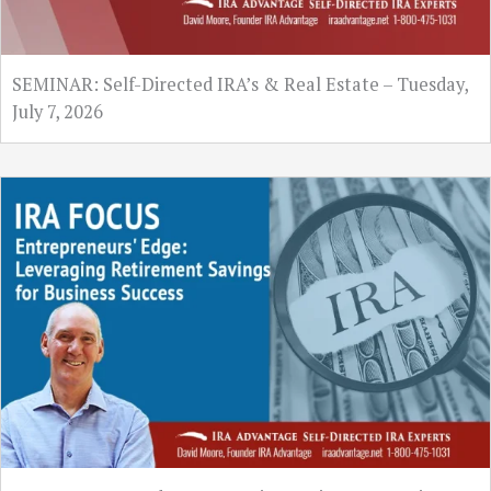
SEMINAR: Self-Directed IRA’s & Real Estate – Tuesday,
July 7, 2026