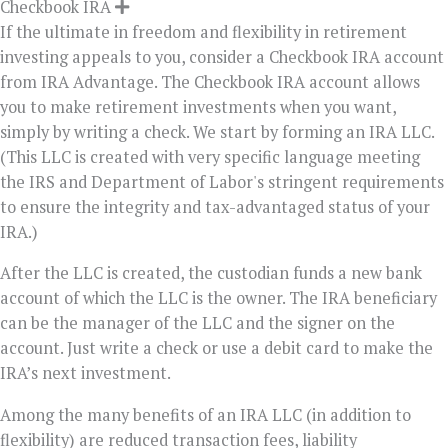
Checkbook IRA
If the ultimate in freedom and flexibility in retirement
investing appeals to you, consider a Checkbook IRA account
from IRA Advantage. The Checkbook IRA account allows
you to make retirement investments when you want,
simply by writing a check. We start by forming an IRA LLC.
(This LLC is created with very specific language meeting
the IRS and Department of Labor's stringent requirements
to ensure the integrity and tax-advantaged status of your
IRA.)
After the LLC is created, the custodian funds a new bank
account of which the LLC is the owner. The IRA beneficiary
can be the manager of the LLC and the signer on the
account. Just write a check or use a debit card to make the
IRA’s next investment.
Among the many benefits of an IRA LLC (in addition to
flexibility) are reduced transaction fees, liability