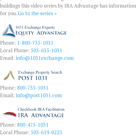
buildings this video series by IRA Advantage has information
for you.
Go to the series »
Phone:
1-800-735-1031
Local Phone:
503-635-1031
Email:
info@1031exchange.com
Phone:
800-735-1031
Email:
info@post1031.com
Phone:
800-475-1031
Local Phone:
503-619-0223