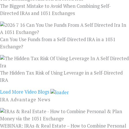
The Biggest Mistake to Avoid When Combining Self-
Directed IRAs and 1031 Exchanges
Can You Use Funds from a Self-Directed IRA in a 1031
Exchange?
The Hidden Tax Risk of Using Leverage in a Self-Directed
IRA
Load More Video Blogs
IRA Advantage News
WEBINAR: IRAs & Real Estate – How to Combine Personal