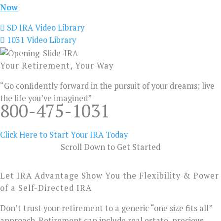
Now
SD IRA Video Library
1031 Video Library
Your Retirement, Your Way
“Go confidently forward in the pursuit of your dreams; live
the life you’ve imagined”
800-475-1031
Click Here to Start Your IRA Today
Scroll Down to Get Started
Let IRA Advantage Show You the Flexibility & Power
of a Self-Directed IRA
Don’t trust your retirement to a generic “one size fits all”
approach. Retirement can include real estate, precious