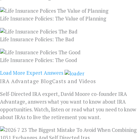
Life Insurance Policies: The Value of Planning
Life Insurance Policies: The Bad
Life Insurance Policies: The Good
Load More Expert Answers
IRA Advantage BlogCasts and Videos
Self-Directed IRA expert, David Moore co-founder IRA
Advantage, answers what you want to know about IRA
opportunities. Watch, listen or read what you need to know
about IRAs to live the retirement you want.