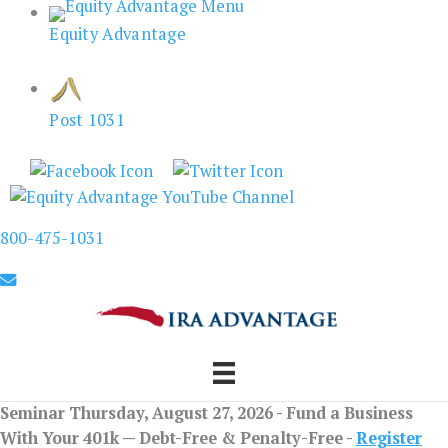
Skip
Equity Advantage
to
content
Post 1031
800-475-1031
Seminar Thursday, August 27, 2026 - Fund a Business
With Your 401k — Debt-Free & Penalty-Free -
Register