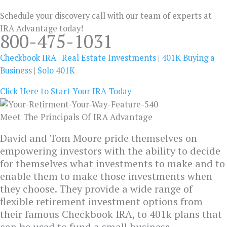
Schedule your discovery call with our team of experts at
IRA Advantage today!
800-475-1031
Checkbook IRA
|
Real Estate Investments
|
401K Buying a
Business
|
Solo 401K
Click Here to Start Your IRA Today
Meet The Principals Of IRA Advantage
David and Tom Moore pride themselves on
empowering investors with the ability to decide
for themselves what investments to make and to
enable them to make those investments when
they choose. They provide a wide range of
flexible retirement investment options from
their famous Checkbook IRA, to 401k plans that
can be used to fund a small business.