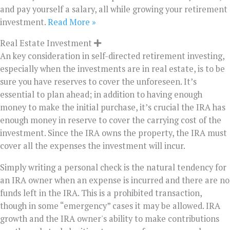
and pay yourself a salary, all while growing your retirement
investment.
Read More »
Real Estate Investment
An key consideration in self-directed retirement investing,
especially when the investments are in real estate, is to be
sure you have reserves to cover the unforeseen. It’s
essential to plan ahead; in addition to having enough
money to make the initial purchase, it’s crucial the IRA has
enough money in reserve to cover the carrying cost of the
investment. Since the IRA owns the property, the IRA must
cover all the expenses the investment will incur.
Simply writing a personal check is the natural tendency for
an IRA owner when an expense is incurred and there are no
funds left in the IRA. This is a prohibited transaction,
though in some “emergency” cases it may be allowed. IRA
growth and the IRA owner's ability to make contributions