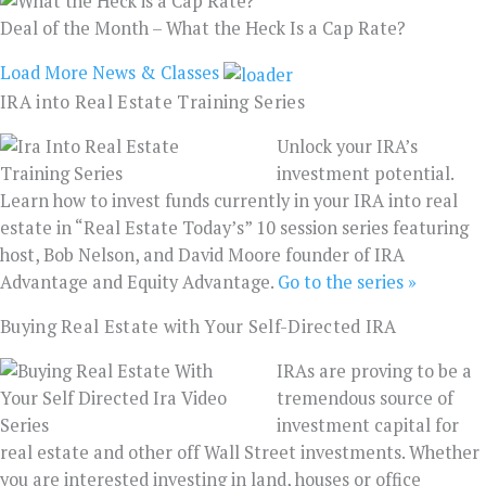
Deal of the Month – What the Heck Is a Cap Rate?
Load More News & Classes
IRA into Real Estate Training Series
Unlock your IRA’s
investment potential.
Learn how to invest funds currently in your IRA into real
estate in “Real Estate Today’s” 10 session series featuring
host, Bob Nelson, and David Moore founder of IRA
Advantage and Equity Advantage.
Go to the series »
Buying Real Estate with Your Self-Directed IRA
IRAs are proving to be a
tremendous source of
investment capital for
real estate and other off Wall Street investments. Whether
you are interested investing in land, houses or office