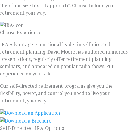
their “one size fits all approach”. Choose to fund your
retirement your way.
Choose Experience
IRA Advantage is a national leader in self-directed
retirement planning. David Moore has authored numerous
presentations, regularly offer retirement planning
seminars, and appeared on popular radio shows. Put
experience on your side.
Our self-directed retirement programs give you the
flexibility, power, and control you need to live your
retirement, your way!
Self-Directed IRA Options