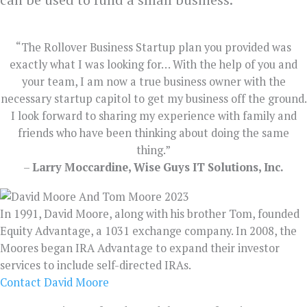
“The Rollover Business Startup plan you provided was
exactly what I was looking for… With the help of you and
your team, I am now a true business owner with the
necessary startup capitol to get my business off the ground.
I look forward to sharing my experience with family and
friends who have been thinking about doing the same
thing.”
–
Larry Moccardine, Wise Guys IT Solutions, Inc.
In 1991, David Moore, along with his brother Tom, founded
Equity Advantage, a 1031 exchange company. In 2008, the
Moores began IRA Advantage to expand their investor
services to include self-directed IRAs.
Contact David Moore