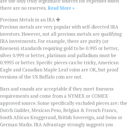
are the only truly legitimate sources for expenses when
there are no reserves.
Read More »
Precious Metals in an IRA
Precious metals are very popular with self-directed IRA
investors. However, not all precious metals are qualifying
IRA investments. For example, there are purity (or
fineness) standards requiring gold to be 0.995 or better,
silver 0.999 or better, platinum and palladium must be
0.9995 or better. Specific pieces can be tricky, American
Eagle and Canadian Maple Leaf coins are OK, but proof
versions of the US Buffalo coin are not.
Bars and rounds are acceptable if they meet fineness
requirements and come from a NYMEX or COMEX
approved source. Some specifically excluded pieces are: the
Dutch Guilder, Mexican Peso, Belgian & French Francs,
South African Kruggerand, British Sovereign, and Swiss or
German Marks. IRA Advantage strongly suggests you