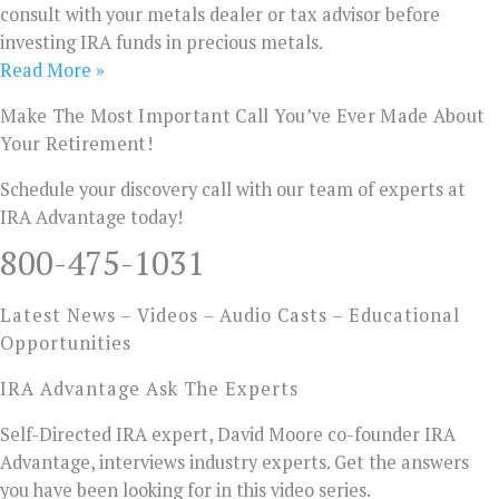
consult with your metals dealer or tax advisor before
investing IRA funds in precious metals.
Read More »
Make The Most Important Call You’ve Ever Made About
Your Retirement!
Schedule your discovery call with our team of experts at
IRA Advantage today!
800-475-1031
Latest News – Videos – Audio Casts – Educational
Opportunities
IRA Advantage Ask The Experts
Self-Directed IRA expert, David Moore co-founder IRA
Advantage, interviews industry experts. Get the answers
you have been looking for in this video series.