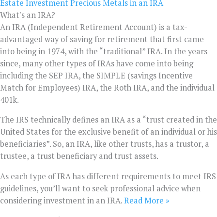
Estate Investment
Precious Metals in an IRA
What's an IRA?
An IRA (Independent Retirement Account) is a tax-
advantaged way of saving for retirement that first came
into being in 1974, with the “traditional” IRA. In the years
since, many other types of IRAs have come into being
including the SEP IRA, the SIMPLE (savings Incentive
Match for Employees) IRA, the Roth IRA, and the individual
401k.
The IRS technically defines an IRA as a “trust created in the
United States for the exclusive benefit of an individual or his
beneficiaries”. So, an IRA, like other trusts, has a trustor, a
trustee, a trust beneficiary and trust assets.
As each type of IRA has different requirements to meet IRS
guidelines, you’ll want to seek professional advice when
considering investment in an IRA.
Read More »