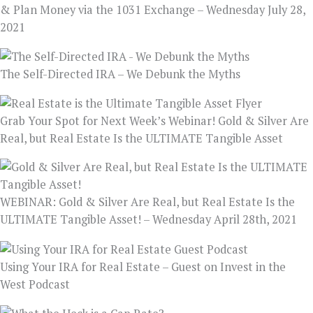
& Plan Money via the 1031 Exchange – Wednesday July 28,
2021
The Self-Directed IRA – We Debunk the Myths
Grab Your Spot for Next Week’s Webinar! Gold & Silver Are
Real, but Real Estate Is the ULTIMATE Tangible Asset
WEBINAR: Gold & Silver Are Real, but Real Estate Is the
ULTIMATE Tangible Asset! – Wednesday April 28th, 2021
Using Your IRA for Real Estate – Guest on Invest in the
West Podcast