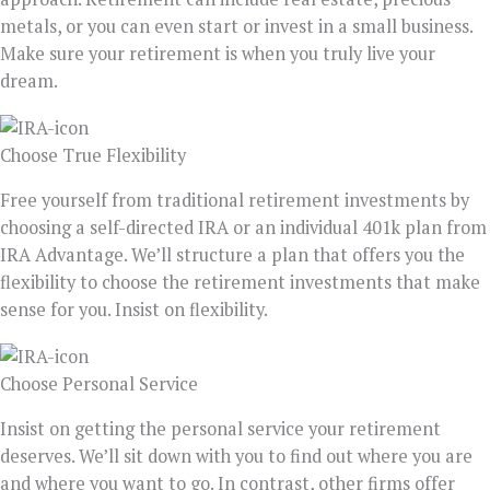
metals, or you can even start or invest in a small business.
Make sure your retirement is when you truly live your
dream.
Choose True Flexibility
Free yourself from traditional retirement investments by
choosing a self-directed IRA or an individual 401k plan from
IRA Advantage. We’ll structure a plan that offers you the
flexibility to choose the retirement investments that make
sense for you. Insist on flexibility.
Choose Personal Service
Insist on getting the personal service your retirement
deserves. We’ll sit down with you to find out where you are
and where you want to go. In contrast, other firms offer