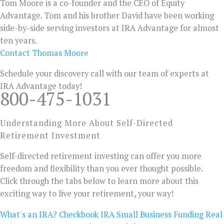
Tom Moore is a co-founder and the CEO of Equity
Advantage. Tom and his brother David have been working
side-by-side serving investors at IRA Advantage for almost
ten years.
Contact Thomas Moore
Schedule your discovery call with our team of experts at
IRA Advantage today!
800-475-1031
Understanding More About Self-Directed
Retirement Investment
Self-directed retirement investing can offer you more
freedom and flexibility than you ever thought possible.
Click through the tabs below to learn more about this
exciting way to live your retirement, your way!
What's an IRA?
Checkbook IRA
Small Business Funding
Real