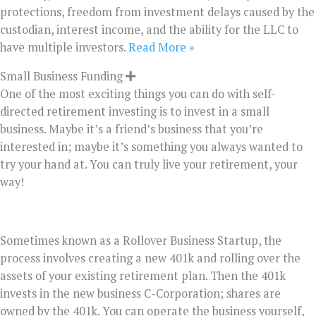
protections, freedom from investment delays caused by the
custodian, interest income, and the ability for the LLC to
have multiple investors.
Read More »
Small Business Funding
One of the most exciting things you can do with self-
directed retirement investing is to invest in a small
business. Maybe it’s a friend’s business that you’re
interested in; maybe it’s something you always wanted to
try your hand at. You can truly live your retirement, your
way!
Sometimes known as a Rollover Business Startup, the
process involves creating a new 401k and rolling over the
assets of your existing retirement plan. Then the 401k
invests in the new business C-Corporation; shares are
owned by the 401k. You can operate the business yourself,