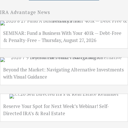
IRA Advantage News
SEMINAR: Fund a Business With Your 401k — Debt-Free
& Penalty-Free – Thursday, August 27, 2026
Beyond the Market: Navigating Alternative Investments
with Visual Guidance
Reserve Your Spot for Next Week’s Webinar! Self-
Directed IRA’s & Real Estate