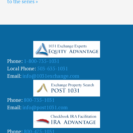
to the series »
Phone:
1-800-735-1031
Local Phone:
503-635-1031
Email:
info@1031exchange.com
Phone:
800-735-1031
Email:
info@post1031.com
Phone:
800-475-1031