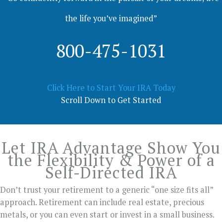
the life you’ve imagined”
800-475-1031
Click Here to Start Your IRA Today
Scroll Down to Get Started
Let IRA Advantage Show You
the Flexibility & Power of a
Self-Directed IRA
Don’t trust your retirement to a generic “one size fits all”
approach. Retirement can include real estate, precious
metals, or you can even start or invest in a small business.