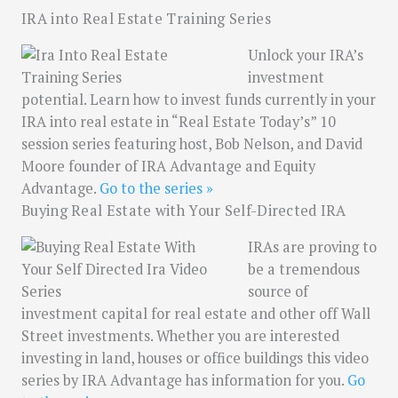
IRA into Real Estate Training Series
Unlock your IRA’s
investment
potential. Learn how to invest funds currently in your
IRA into real estate in “Real Estate Today’s” 10
session series featuring host, Bob Nelson, and David
Moore founder of IRA Advantage and Equity
Advantage.
Go to the series »
Buying Real Estate with Your Self-Directed IRA
IRAs are proving to
be a tremendous
source of
investment capital for real estate and other off Wall
Street investments. Whether you are interested
investing in land, houses or office buildings this video
series by IRA Advantage has information for you.
Go