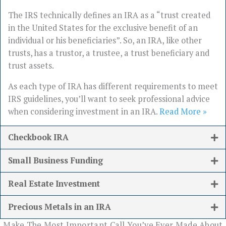
The IRS technically defines an IRA as a “trust created
in the United States for the exclusive benefit of an
individual or his beneficiaries”. So, an IRA, like other
trusts, has a trustor, a trustee, a trust beneficiary and
trust assets.
As each type of IRA has different requirements to meet
IRS guidelines, you’ll want to seek professional advice
when considering investment in an IRA.
Read More »
Checkbook IRA
Small Business Funding
Real Estate Investment
Precious Metals in an IRA
Make The Most Important Call You’ve Ever Made About