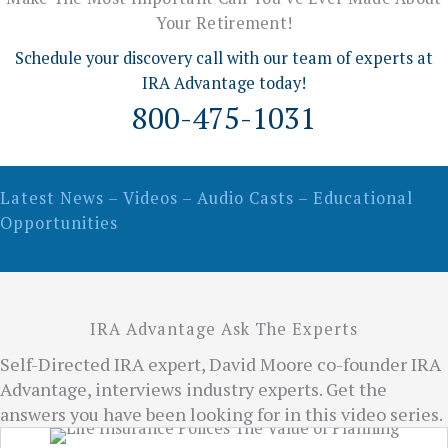
Your Retirement!
Schedule your discovery call with our team of experts at
IRA Advantage today!
800-475-1031
Latest News – Videos – Audio Casts – Educational
Opportunities
IRA Advantage Ask The Experts
Self-Directed IRA expert, David Moore co-founder IRA
Advantage, interviews industry experts. Get the
answers you have been looking for in this video series.