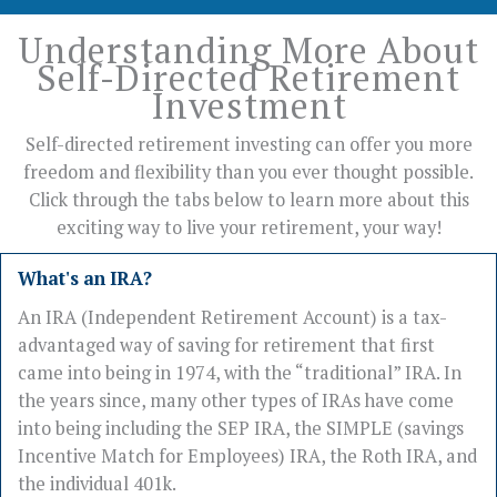
Understanding More About
Self-Directed Retirement
Investment
Self-directed retirement investing can offer you more
freedom and flexibility than you ever thought possible.
Click through the tabs below to learn more about this
exciting way to live your retirement, your way!
What's an IRA?
An IRA (Independent Retirement Account) is a tax-
advantaged way of saving for retirement that first
came into being in 1974, with the “traditional” IRA. In
the years since, many other types of IRAs have come
into being including the SEP IRA, the SIMPLE (savings
Incentive Match for Employees) IRA, the Roth IRA, and
the individual 401k.