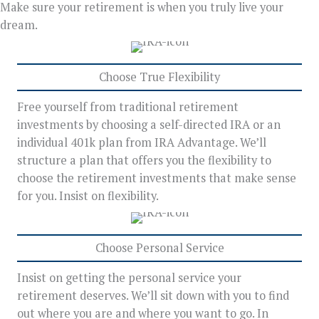
Make sure your retirement is when you truly live your
dream.
Choose True Flexibility
Free yourself from traditional retirement
investments by choosing a self-directed IRA or an
individual 401k plan from IRA Advantage. We’ll
structure a plan that offers you the flexibility to
choose the retirement investments that make sense
for you. Insist on flexibility.
Choose Personal Service
Insist on getting the personal service your
retirement deserves. We’ll sit down with you to find
out where you are and where you want to go. In