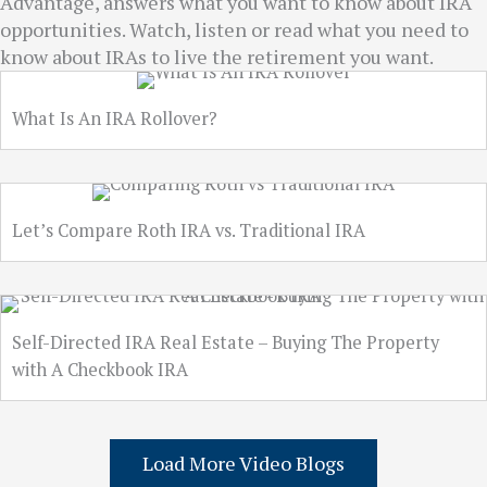
Advantage, answers what you want to know about IRA
opportunities. Watch, listen or read what you need to
know about IRAs to live the retirement you want.
What Is An IRA Rollover?
Let’s Compare Roth IRA vs. Traditional IRA
Self-Directed IRA Real Estate – Buying The Property
with A Checkbook IRA
Load More Video Blogs