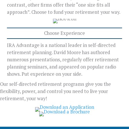
contrast, other firms offer their “one size fits all
approach”. Choose to fund your retirement your way.
Choose Experience
IRA Advantage is a national leader in self-directed
retirement planning. David Moore has authored
numerous presentations, regularly offer retirement
planning seminars, and appeared on popular radio
shows. Put experience on your side.
Our self-directed retirement programs give you the
flexibility, power, and control you need to live your
retirement, your way!