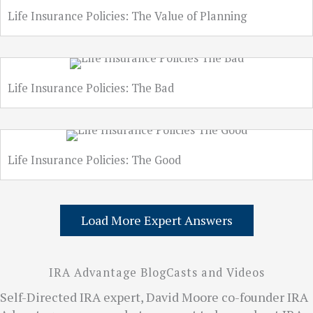
Life Insurance Policies: The Value of Planning
Life Insurance Policies: The Bad
Life Insurance Policies: The Good
Load More Expert Answers
IRA Advantage BlogCasts and Videos
Self-Directed IRA expert, David Moore co-founder IRA