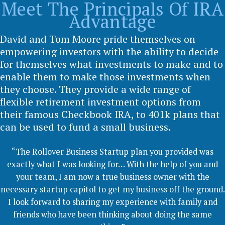
Meet The Principals Of IRA
Advantage
David and Tom Moore pride themselves on
empowering investors with the ability to decide
for themselves what investments to make and to
enable them to make those investments when
they choose. They provide a wide range of
flexible retirement investment options from
their famous Checkbook IRA, to 401k plans that
can be used to fund a small business.
“The Rollover Business Startup plan you provided was
exactly what I was looking for… With the help of you and
your team, I am now a true business owner with the
necessary startup capitol to get my business off the ground.
I look forward to sharing my experience with family and
friends who have been thinking about doing the same