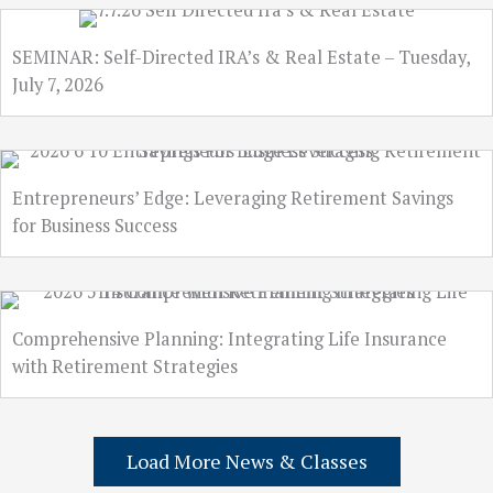
SEMINAR: Self-Directed IRA’s & Real Estate – Tuesday,
July 7, 2026
Entrepreneurs’ Edge: Leveraging Retirement Savings
for Business Success
Comprehensive Planning: Integrating Life Insurance
with Retirement Strategies
Load More News & Classes