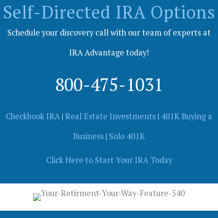
Self-Directed IRA Options
Schedule your discovery call with our team of experts at
IRA Advantage today!
800-475-1031
Checkbook IRA
|
Real Estate Investments
|
401K Buying a
Business
|
Solo 401K
Click Here to Start Your IRA Today