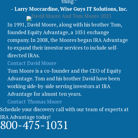
thing.”
–
Larry Moccardine, Wise Guys IT Solutions, Inc.
In 1991, David Moore, along with his brother Tom,
founded Equity Advantage, a 1031 exchange
company. In 2008, the Moores began IRA Advantage
to expand their investor services to include self-
directed IRAs.
Contact David Moore
Tom Moore is a co-founder and the CEO of Equity
Advantage. Tom and his brother David have been
working side-by-side serving investors at IRA
Advantage for almost ten years.
Contact Thomas Moore
Schedule your discovery call with our team of experts at
IRA Advantage today!
800-475-1031